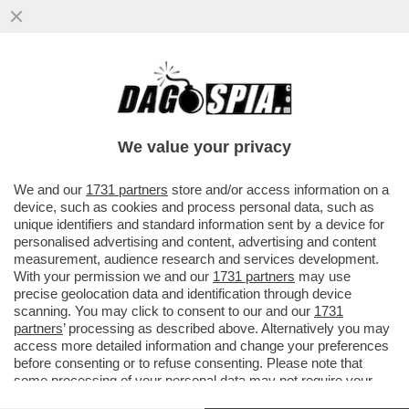
LA 'CONFESSIONE' DI PAOLO CIRINO
POMICINO A DAGOSPIA: 'ALLE ULTIME
ELEZIONI EUROPEE HO VOTATO...
We value your privacy
VAI ALL'ARTICOLO
We and our
1731 partners
store and/or access information on a
device, such as cookies and process personal data, such as
unique identifiers and standard information sent by a device for
personalised advertising and content, advertising and content
measurement, audience research and services development.
With your permission we and our
1731 partners
may use
precise geolocation data and identification through device
scanning. You may click to consent to our and our
1731
partners
’ processing as described above. Alternatively you may
access more detailed information and change your preferences
before consenting or to refuse consenting. Please note that
some processing of your personal data may not require your
consent, but you have a right to object to such processing. Your