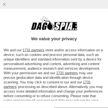
LA 'CONFESSIONE' DI PAOLO CIRINO
POMICINO A DAGOSPIA: 'ALLE ULTIME
ELEZIONI EUROPEE HO VOTATO...
We value your privacy
VAI ALL'ARTICOLO
We and our
1731 partners
store and/or access information on a
device, such as cookies and process personal data, such as
unique identifiers and standard information sent by a device for
personalised advertising and content, advertising and content
measurement, audience research and services development.
With your permission we and our
1731 partners
may use
precise geolocation data and identification through device
scanning. You may click to consent to our and our
1731
partners
’ processing as described above. Alternatively you may
access more detailed information and change your preferences
before consenting or to refuse consenting. Please note that
some processing of your personal data may not require your
consent, but you have a right to object to such processing. Your