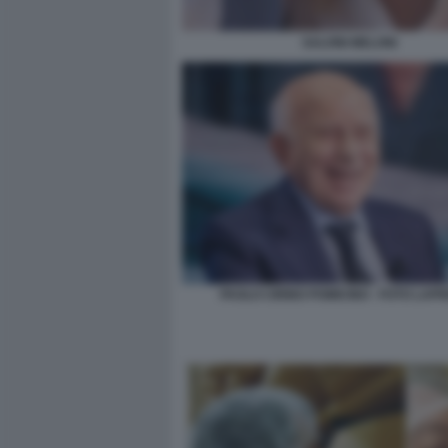
SALVINI MELONI
PAOLO CIRINO POMICINO - FOTO LAP