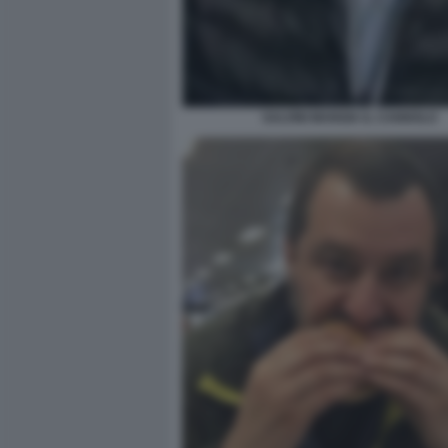
SALVINI MANGIA IL CANNOLO