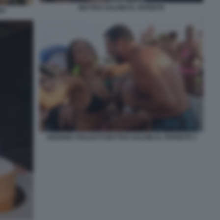
MATTEO SALVINI AL PAPEETE
NO
ARIANNA POLGATTI MATTEO SALVINI AL PAPEETE 2