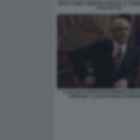
PAOLO CIRINO POMICINO SPEGNE LE CAND
DI BACCO (2)
CARLO BUCCIROSSO INTERPRETA PAOLO
POMICINO - IL DIVO DI PAOLO SORRE