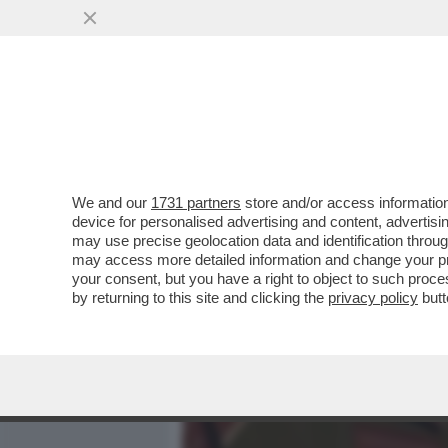
MEDIA E TV
POLITICA
We and our
1731 partners
store and/or access information
LA 'CONFESSIONE' DI PAO
device for personalised advertising and content, advert
ULTIME ELEZIONI EUROPEE
may use precise geolocation data and identification throu
may access more detailed information and change your pre
VAI ALL'ARTICOLO
your consent, but you have a right to object to such proc
by returning to this site and clicking the
privacy policy
butt