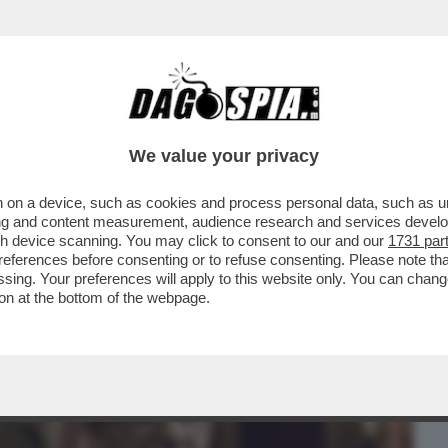
BUSINESS
CAFONAL
CRONACHE
SPORT
DAGO
We value your privacy
 on a device, such as cookies and process personal data, such as uni
LO CIRINO POMICINO A DAGOSPIA: 'ALLE
ising and content measurement, audience research and services deve
 HO VOTATO...
gh device scanning. You may click to consent to our and our
1731 par
ferences before consenting or to refuse consenting. Please note th
essing. Your preferences will apply to this website only. You can cha
on at the bottom of the webpage.