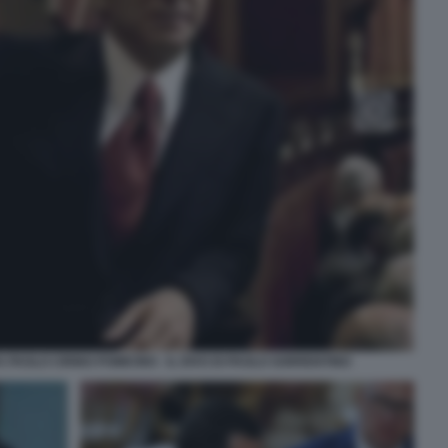
PAOLO CIRINO POMICINO - IL DIVO DI PAOLO SORRENTINO