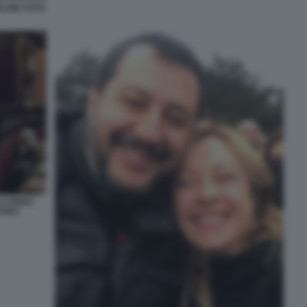
ELINE FOTO
 CIRINO
NTINO