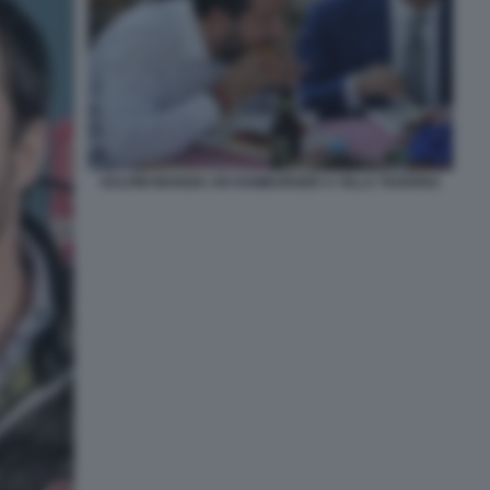
SALVINI MANGIA UN HAMBURGER A VILLA TAVERNA