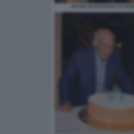
MATTEO SALVINI MANGIA UN PANI