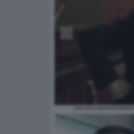
CARLO BUCCIROSSO INTERPRETA 