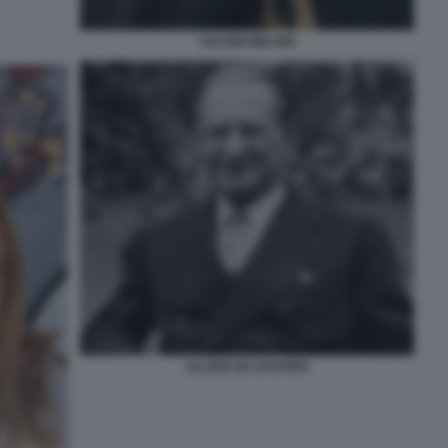
SALVINI MELONI
ALCIDE DE GASPERI