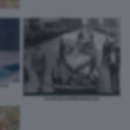
RESSE
ALCIDE DE GASPERI NEGLI USA