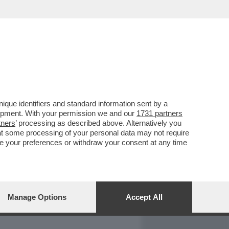
REPORT
DAGOARCHIVIO
que identifiers and standard information sent by a
lopment. With your permission we and our
1731 partners
tners
’ processing as described above. Alternatively you
at some processing of your personal data may not require
nge your preferences or withdraw your consent at any time
Manage Options
Accept All