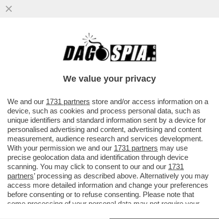
LA 'CONFESSIONE' DI PAOLO CIRINO
POMICINO A DAGOSPIA: 'ALLE ULTIME
ELEZIONI EUROPEE HO VOTATO...
We value your privacy
VAI ALL'ARTICOLO
We and our
1731 partners
store and/or access information on a
device, such as cookies and process personal data, such as
unique identifiers and standard information sent by a device for
personalised advertising and content, advertising and content
measurement, audience research and services development.
With your permission we and our
1731 partners
may use
precise geolocation data and identification through device
scanning. You may click to consent to our and our
1731
partners
’ processing as described above. Alternatively you may
access more detailed information and change your preferences
before consenting or to refuse consenting. Please note that
some processing of your personal data may not require your
consent, but you have a right to object to such processing. Your