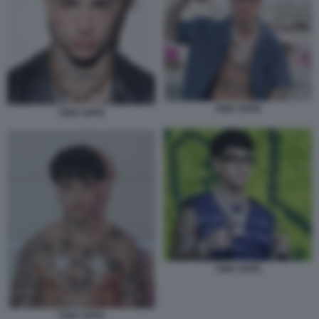
TONY EFFE
TONY EFFE
TONY EFFE
TONY EFFE