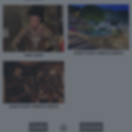
SANCTUARY PORTO CERVO
TONY EFFE
SANCTUARY PORTO CERVO
VIDEO
GALLERY