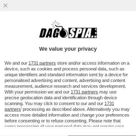
'SE LUI NON ENTRA, VI AMMAZZIAMO
TUTTI'–TUTTI I DETTAGLI DALLA MAXI-
RISSA IN CUI È COINVOLTO TONY
We value your privacy
VAI ALL'ARTICOLO
We and our
1731 partners
store and/or access information on a
device, such as cookies and process personal data, such as
unique identifiers and standard information sent by a device for
personalised advertising and content, advertising and content
measurement, audience research and services development.
With your permission we and our
1731 partners
may use
precise geolocation data and identification through device
scanning. You may click to consent to our and our
1731
partners
’ processing as described above. Alternatively you may
access more detailed information and change your preferences
before consenting or to refuse consenting. Please note that
some processing of your personal data may not require your
consent, but you have a right to object to such processing. Your