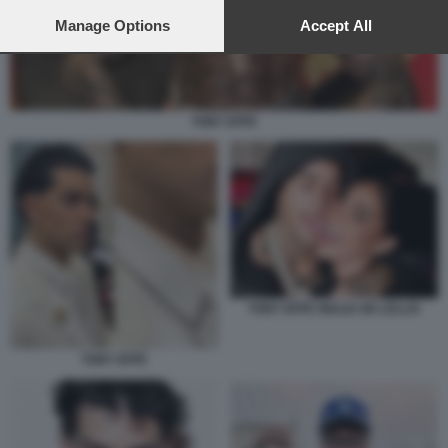
preferences will apply to this website only. You can change
your preferences or withdraw your consent at any time by
Manage Options
Accept All
returning to this site and clicking the
privacy policy
button at the
bottom of the webpage.
TONY EFFE
TONY EFFE GIULIA DE LELLIS
TONY EFFE