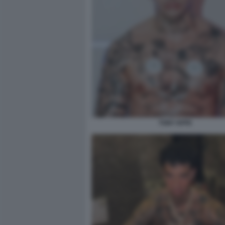
TONY EFFE