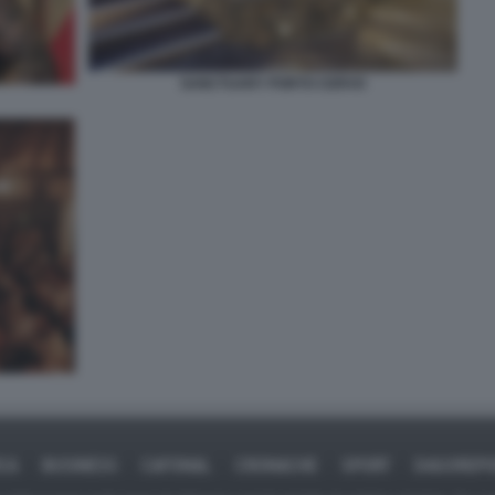
SANCTUARY PORTO CERVO
ICA
BUSINESS
CAFONAL
CRONACHE
SPORT
DAGOREPO