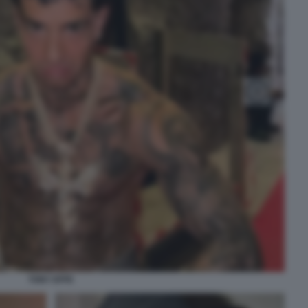
TONY EFFE