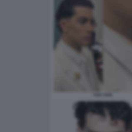
TONY EFFE