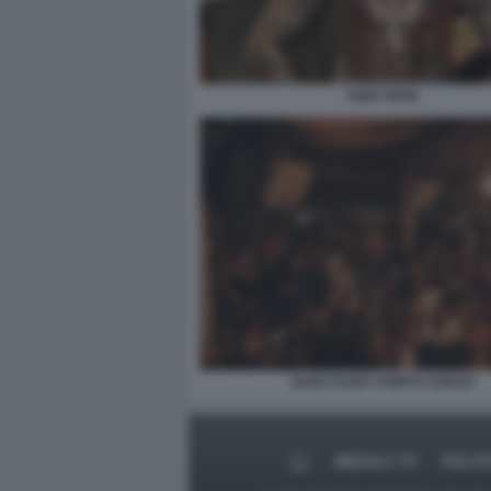
TONY EFFE
SANCTUARY PORTO CERVO
MEDIA E TV
POLIT