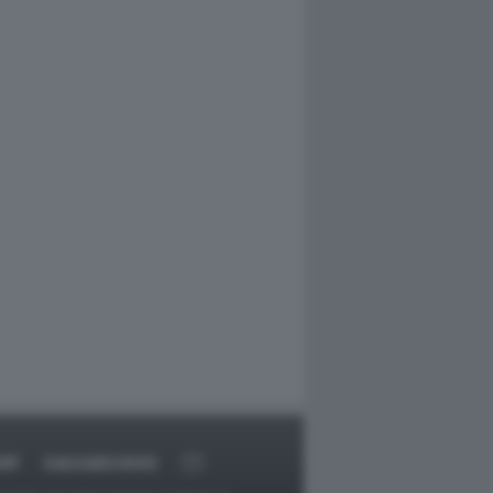
RT
DAGOARCHIVIO