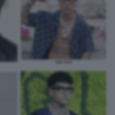
TONY EFFE