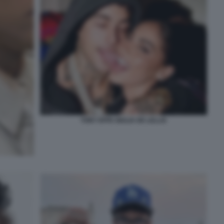
TONY EFFE GIULIA DE LELLIS