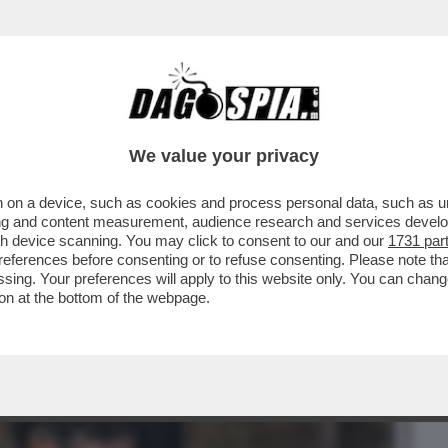
BUSINESS
CAFONAL
CRONACHE
SPORT
DAGO
We value your privacy
 on a device, such as cookies and process personal data, such as uni
MAZZIAMO TUTTI'–TUTTI I DETTAGLI
ising and content measurement, audience research and services deve
 È COINVOLTO TONY
gh device scanning. You may click to consent to our and our
1731 par
ferences before consenting or to refuse consenting. Please note th
essing. Your preferences will apply to this website only. You can cha
on at the bottom of the webpage.