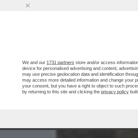
MEDIA E TV
POLITICA
We and our
1731 partners
store and/or access information
'SE LUI NON ENTRA, VI AM
device for personalised advertising and content, advert
DALLA MAXI-RISSA IN CUI
may use precise geolocation data and identification throu
may access more detailed information and change your pre
VAI ALL'ARTICOLO
your consent, but you have a right to object to such proc
by returning to this site and clicking the
privacy policy
butt