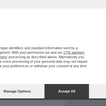
REPORT
DAGOARCHIVIO
que identifiers and standard information sent by a
lopment. With your permission we and our
1731 partners
tners
’ processing as described above. Alternatively you
at some processing of your personal data may not require
nge your preferences or withdraw your consent at any time
Manage Options
Accept All