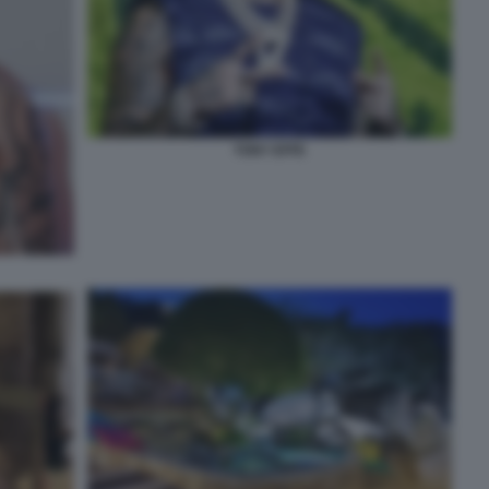
TONY EFFE