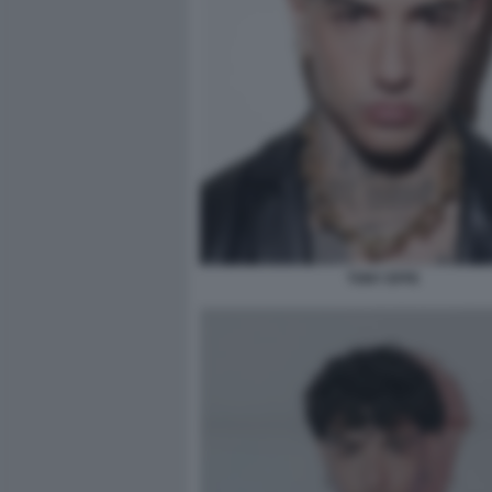
TONY EFFE