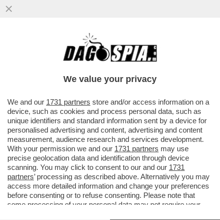
'SE LUI NON ENTRA, VI AMMAZZIAMO
TUTTI'–TUTTI I DETTAGLI DALLA MAXI-
RISSA IN CUI È COINVOLTO TONY
We value your privacy
VAI ALL'ARTICOLO
We and our
1731 partners
store and/or access information on a
device, such as cookies and process personal data, such as
unique identifiers and standard information sent by a device for
personalised advertising and content, advertising and content
measurement, audience research and services development.
With your permission we and our
1731 partners
may use
precise geolocation data and identification through device
scanning. You may click to consent to our and our
1731
partners
’ processing as described above. Alternatively you may
access more detailed information and change your preferences
before consenting or to refuse consenting. Please note that
some processing of your personal data may not require your
consent, but you have a right to object to such processing. Your