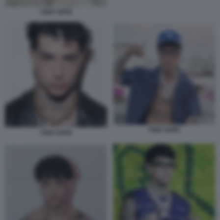
TONY EFFE
TONY EFFE
TONY EFFE