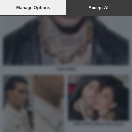
preferences will apply to this website only. You can change
your preferences or withdraw your consent at any time by
Manage Options
Accept All
returning to this site and clicking the
privacy policy
button at the
bottom of the webpage.
TONY EFFE
TONY EFFE GIULIA DE LELLIS