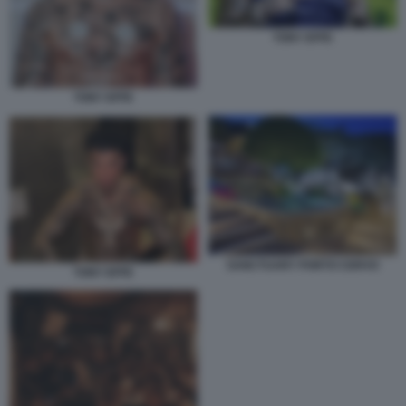
TONY EFFE
TONY EFFE
SANCTUARY PORTO CERVO
TONY EFFE