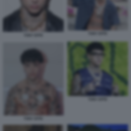
TONY EFFE
TONY EFFE
TONY EFFE
TONY EFFE