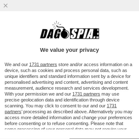
'SE LUI NON ENTRA, VI AMMAZZIAMO
TUTTI'–TUTTI I DETTAGLI DALLA MAXI-
RISSA IN CUI È COINVOLTO TONY
We value your privacy
VAI ALL'ARTICOLO
We and our
1731 partners
store and/or access information on a
device, such as cookies and process personal data, such as
unique identifiers and standard information sent by a device for
personalised advertising and content, advertising and content
measurement, audience research and services development.
With your permission we and our
1731 partners
may use
precise geolocation data and identification through device
scanning. You may click to consent to our and our
1731
partners
’ processing as described above. Alternatively you may
access more detailed information and change your preferences
before consenting or to refuse consenting. Please note that
some processing of your personal data may not require your
consent, but you have a right to object to such processing. Your