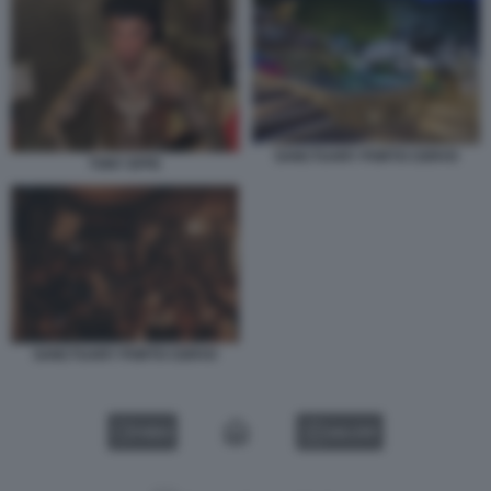
SANCTUARY PORTO CERVO
TONY EFFE
SANCTUARY PORTO CERVO
VIDEO
GALLERY