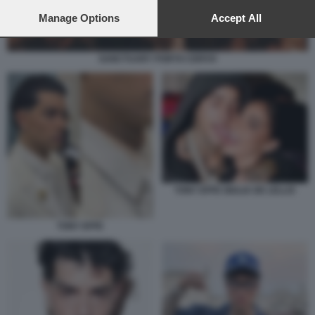
preferences will apply to this website only. You can change
your preferences or withdraw your consent at any time by
Manage Options
Accept All
returning to this site and clicking the
privacy policy
button at the
bottom of the webpage.
SANCTUARY PORTO CERVO
TONY EFFE GIULIA DE LELLIS
TONY EFFE