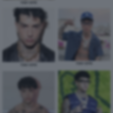
TONY EFFE
TONY EFFE
TONY EFFE