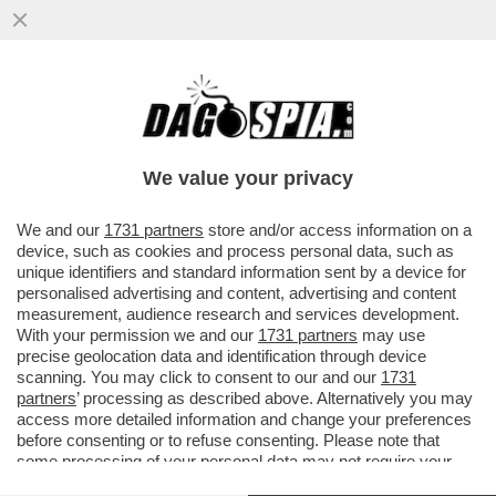
'SE LUI NON ENTRA, VI AMMAZZIAMO
TUTTI'–TUTTI I DETTAGLI DALLA MAXI-
RISSA IN CUI È COINVOLTO TONY
We value your privacy
VAI ALL'ARTICOLO
We and our
1731 partners
store and/or access information on a
device, such as cookies and process personal data, such as
unique identifiers and standard information sent by a device for
personalised advertising and content, advertising and content
measurement, audience research and services development.
With your permission we and our
1731 partners
may use
precise geolocation data and identification through device
scanning. You may click to consent to our and our
1731
partners
’ processing as described above. Alternatively you may
access more detailed information and change your preferences
before consenting or to refuse consenting. Please note that
some processing of your personal data may not require your
consent, but you have a right to object to such processing. Your