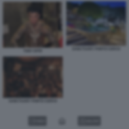
SANCTUARY PORTO CERVO
TONY EFFE
SANCTUARY PORTO CERVO
VIDEO
GALLERY