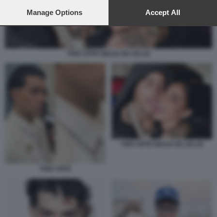
preferences will apply to this website only. You can change
your preferences or withdraw your consent at any time by
Manage Options
Accept All
returning to this site and clicking the
privacy policy
button at the
bottom of the webpage.
TONY EFFE GIULIA DE LELLIS
TONY EFFE GIULIA DE LELLIS
TONY EFFE