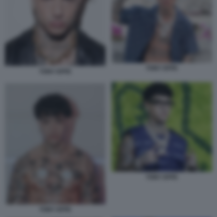
TONY EFFE
TONY EFFE
TONY EFFE
TONY EFFE