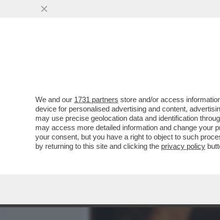
MEDIA E TV
POLITICA
We and our
1731 partners
store and/or access information
'SE LUI NON ENTRA, VI AM
device for personalised advertising and content, advert
DALLA MAXI-RISSA IN CUI
may use precise geolocation data and identification throu
may access more detailed information and change your pre
VAI ALL'ARTICOLO
your consent, but you have a right to object to such proc
by returning to this site and clicking the
privacy policy
butt