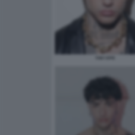
TONY EFFE