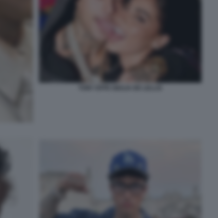
TONY EFFE GIULIA DE LELLIS