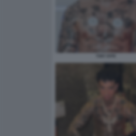
TONY EFFE