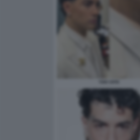
TONY EFFE