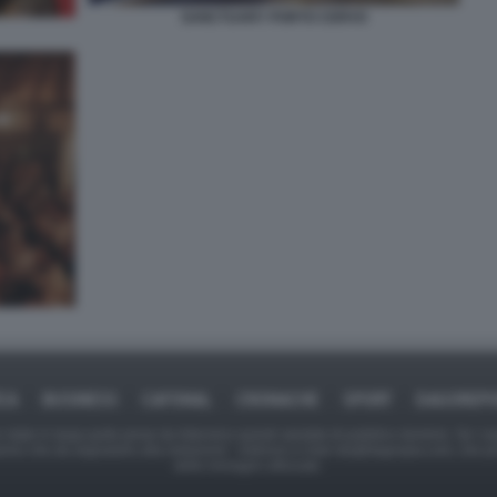
SANCTUARY PORTO CERVO
ICA
BUSINESS
CAFONAL
CRONACHE
SPORT
DAGOREPO
tate in larga parte prese da Internet,e quindi valutate di pubblico dominio. Se i so
ranno che da segnalarlo alla redazione - indirizzo e-mail rda@dagospia.com, che 
delle immagini utilizzate.