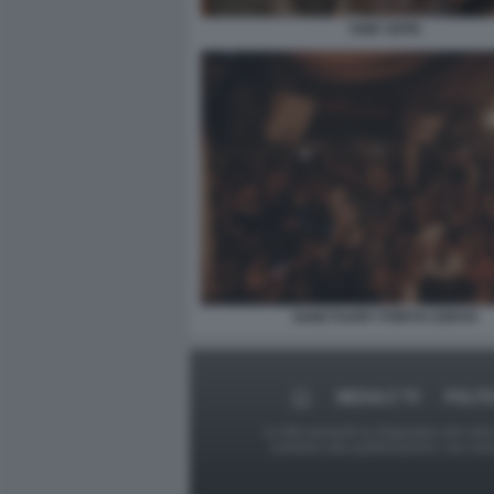
TONY EFFE
SANCTUARY PORTO CERVO
MEDIA E TV
POLIT
Le foto presenti su Dagospia.com sono s
contrario alla pubblicazione, non av