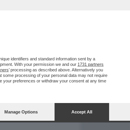
REPORT
DAGOARCHIVIO
que identifiers and standard information sent by a
lopment. With your permission we and our
1731 partners
tners
’ processing as described above. Alternatively you
at some processing of your personal data may not require
nge your preferences or withdraw your consent at any time
Manage Options
Accept All