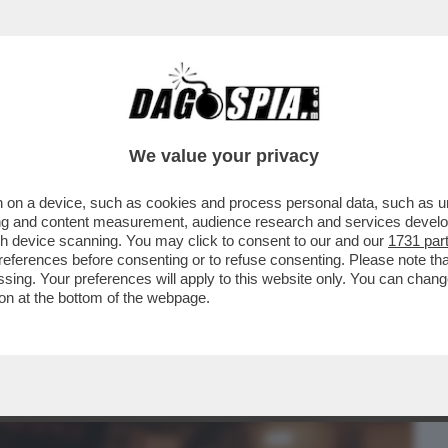
BUSINESS
CAFONAL
CRONACHE
SPORT
DAGO
We value your privacy
 on a device, such as cookies and process personal data, such as uni
MAZZIAMO TUTTI'–TUTTI I DETTAGLI
ising and content measurement, audience research and services deve
 È COINVOLTO TONY
gh device scanning. You may click to consent to our and our
1731 par
ferences before consenting or to refuse consenting. Please note th
essing. Your preferences will apply to this website only. You can cha
on at the bottom of the webpage.