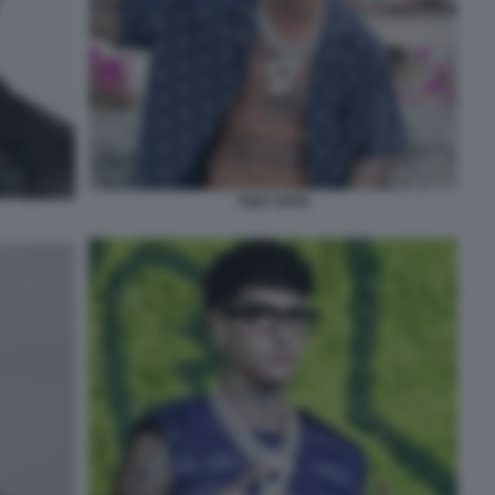
TONY EFFE