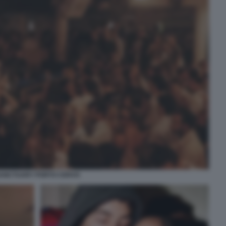
ANCTUARY PORTO CERVO