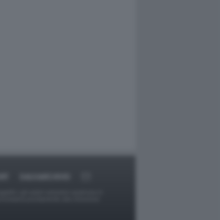
RT
DAGOARCHIVIO
ggetti o gli autori avessero qualcosa in
provvederà prontamente alla rimozione