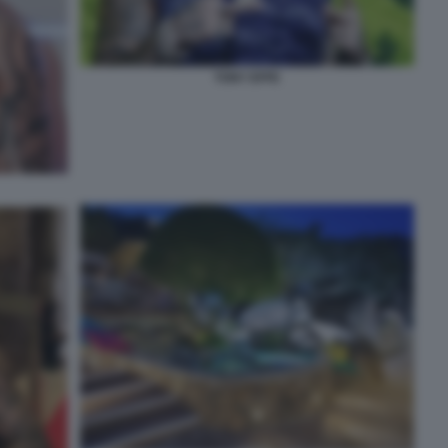
TONY EFFE