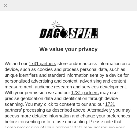
DAGOGAMES BY FEDERICO ERCOLE - STA
PER ARRIVARE 'POKÉMON EQUILIBRIO
PERFETTO', LA NUOVA ESPANSIONE..
We value your privacy
VAI ALL'ARTICOLO
We and our
1731 partners
store and/or access information on a
device, such as cookies and process personal data, such as
unique identifiers and standard information sent by a device for
personalised advertising and content, advertising and content
measurement, audience research and services development.
With your permission we and our
1731 partners
may use
precise geolocation data and identification through device
scanning. You may click to consent to our and our
1731
partners
’ processing as described above. Alternatively you may
access more detailed information and change your preferences
before consenting or to refuse consenting. Please note that
some processing of your personal data may not require your
consent, but you have a right to object to such processing. Your