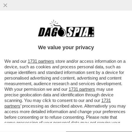
DAGOGAMES BY FEDERICO ERCOLE - STA
PER ARRIVARE 'POKÉMON EQUILIBRIO
PERFETTO', LA NUOVA ESPANSIONE..
We value your privacy
VAI ALL'ARTICOLO
We and our
1731 partners
store and/or access information on a
device, such as cookies and process personal data, such as
unique identifiers and standard information sent by a device for
personalised advertising and content, advertising and content
measurement, audience research and services development.
With your permission we and our
1731 partners
may use
precise geolocation data and identification through device
scanning. You may click to consent to our and our
1731
partners
’ processing as described above. Alternatively you may
access more detailed information and change your preferences
before consenting or to refuse consenting. Please note that
some processing of your personal data may not require your
consent, but you have a right to object to such processing. Your