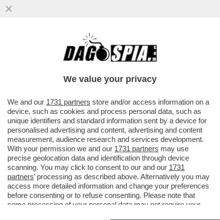
DAGOGAMES BY FEDERICO ERCOLE - STA
PER ARRIVARE 'POKÉMON EQUILIBRIO
PERFETTO', LA NUOVA ESPANSIONE..
We value your privacy
VAI ALL'ARTICOLO
We and our
1731 partners
store and/or access information on a
device, such as cookies and process personal data, such as
unique identifiers and standard information sent by a device for
personalised advertising and content, advertising and content
measurement, audience research and services development.
With your permission we and our
1731 partners
may use
precise geolocation data and identification through device
scanning. You may click to consent to our and our
1731
partners
’ processing as described above. Alternatively you may
access more detailed information and change your preferences
before consenting or to refuse consenting. Please note that
some processing of your personal data may not require your
consent, but you have a right to object to such processing. Your