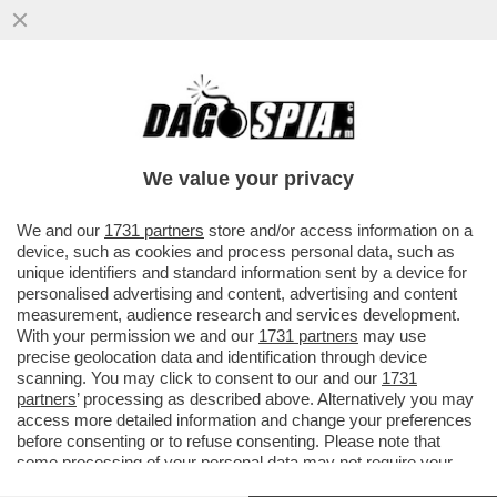
DAGOGAMES BY FEDERICO ERCOLE - STA
PER ARRIVARE 'POKÉMON EQUILIBRIO
PERFETTO', LA NUOVA ESPANSIONE..
We value your privacy
VAI ALL'ARTICOLO
We and our
1731 partners
store and/or access information on a
device, such as cookies and process personal data, such as
unique identifiers and standard information sent by a device for
personalised advertising and content, advertising and content
measurement, audience research and services development.
With your permission we and our
1731 partners
may use
precise geolocation data and identification through device
scanning. You may click to consent to our and our
1731
partners
’ processing as described above. Alternatively you may
access more detailed information and change your preferences
before consenting or to refuse consenting. Please note that
some processing of your personal data may not require your
consent, but you have a right to object to such processing. Your