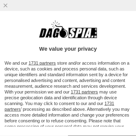
DAGOGAMES BY FEDERICO ERCOLE - STA
PER ARRIVARE 'POKÉMON EQUILIBRIO
PERFETTO', LA NUOVA ESPANSIONE..
We value your privacy
VAI ALL'ARTICOLO
We and our
1731 partners
store and/or access information on a
device, such as cookies and process personal data, such as
unique identifiers and standard information sent by a device for
personalised advertising and content, advertising and content
measurement, audience research and services development.
With your permission we and our
1731 partners
may use
precise geolocation data and identification through device
scanning. You may click to consent to our and our
1731
partners
’ processing as described above. Alternatively you may
access more detailed information and change your preferences
before consenting or to refuse consenting. Please note that
some processing of your personal data may not require your
consent, but you have a right to object to such processing. Your