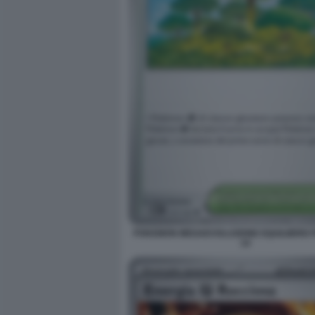
POKEMON MEGAEVOLUZIONE EQUILIBRIO 
14