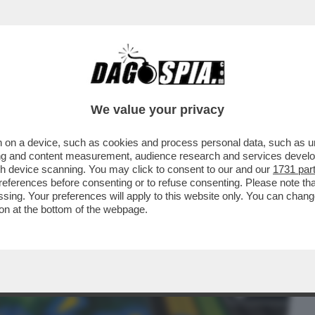
BUSINESS
CAFONAL
CRONACHE
SPORT
DAGO
We value your privacy
 on a device, such as cookies and process personal data, such as uni
 ERCOLE - STA PER ARRIVARE
ising and content measurement, audience research and services deve
RFETTO', LA NUOVA ESPANSIONE..
gh device scanning. You may click to consent to our and our
1731 par
ferences before consenting or to refuse consenting. Please note th
essing. Your preferences will apply to this website only. You can cha
on at the bottom of the webpage.