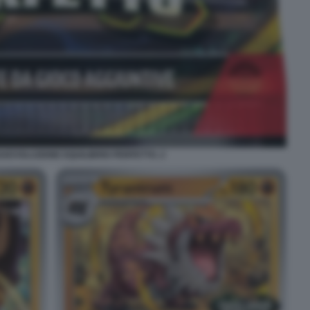
EVOLUZIONE EQUILIBRIO PERFETTO. 2