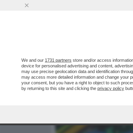
MEDIA E TV
POLITICA
We and our
1731 partners
store and/or access information
DAGOGAMES BY FEDERICO
device for personalised advertising and content, advert
'POKÉMON EQUILIBRIO PE
may use precise geolocation data and identification throu
may access more detailed information and change your pre
VAI ALL'ARTICOLO
your consent, but you have a right to object to such proc
by returning to this site and clicking the
privacy policy
butt