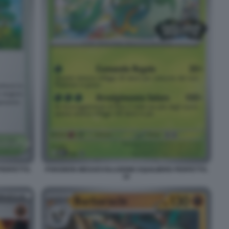
PERFETTO.
POKEMON MEGAEVOLUZIONE EQUILIBRIO PERFETTO.
15