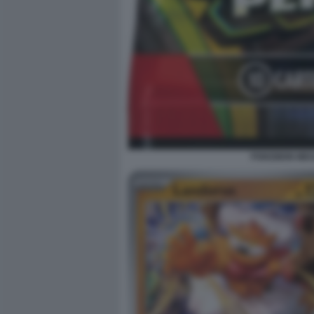
POKEMON MEGA