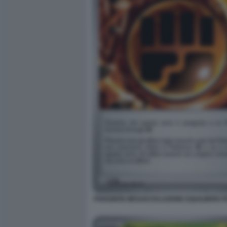
POKEMON MEGAEVOLUZIONE EQUILIBRIO PE