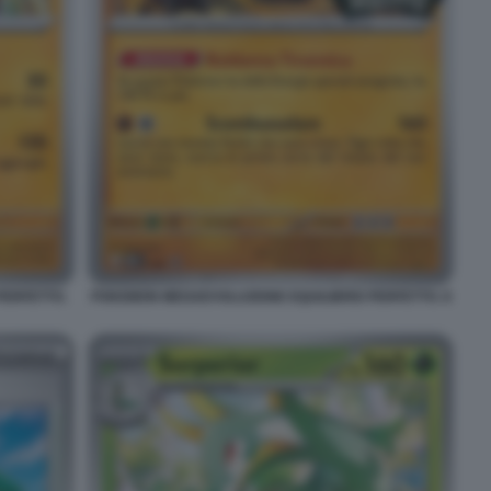
PERFETTO.
POKEMON MEGAEVOLUZIONE EQUILIBRIO PERFETTO. 8