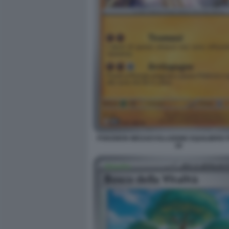
POKEMON MEGAEVOLUZIONE EQUILIBRIO 
18