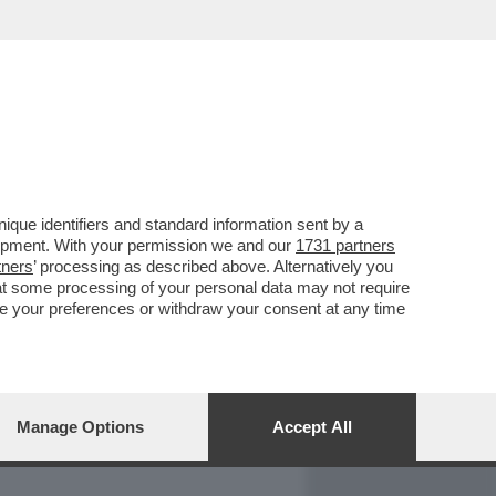
REPORT
DAGOARCHIVIO
que identifiers and standard information sent by a
lopment. With your permission we and our
1731 partners
tners
’ processing as described above. Alternatively you
at some processing of your personal data may not require
nge your preferences or withdraw your consent at any time
Manage Options
Accept All