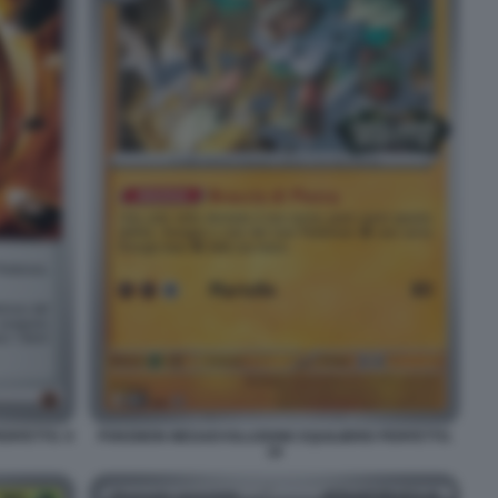
RFETTO. 9
POKEMON MEGAEVOLUZIONE EQUILIBRIO PERFETTO.
19