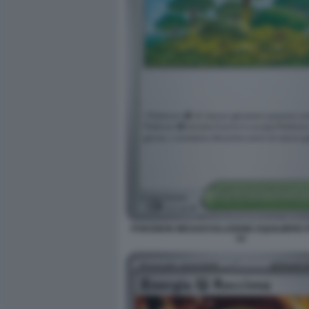
POKEMON MEGAEVOLUZIONE EQUILIBRIO 
14