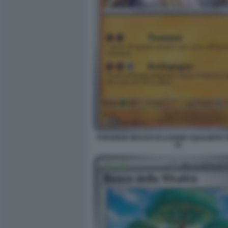
POKEMON MEGAEVOLUZIONE EQUILIBRIO 
18