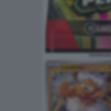
POKEMON MEGA