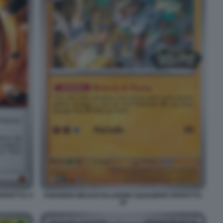
RFETTO. 9
POKEMON MEGAEVOLUZIONE EQUILIBRIO PERFETTO.
19