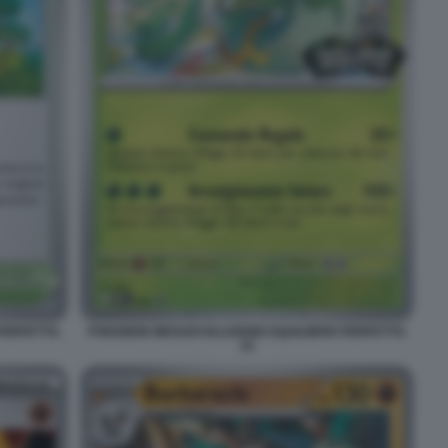
PERFETTO.
POKEMON MEGAEVOLUZIONE EQUILIBRIO PERFETTO.
15