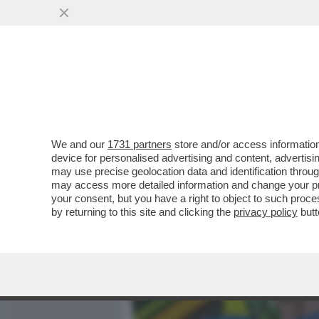
MEDIA E TV
POLITICA
We and our
1731 partners
store and/or access information
DAGOGAMES BY FEDERICO
device for personalised advertising and content, advert
'POKÉMON EQUILIBRIO PE
may use precise geolocation data and identification throu
may access more detailed information and change your pre
VAI ALL'ARTICOLO
your consent, but you have a right to object to such proc
by returning to this site and clicking the
privacy policy
butt