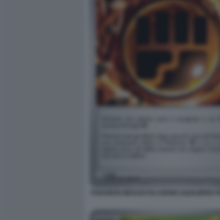
POKEMON MEGAEVOLUZIONE EQUILIBRIO PE