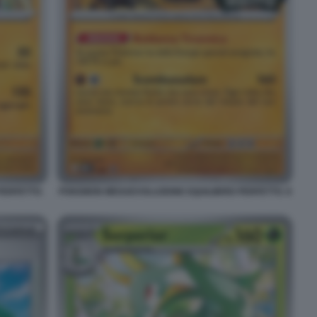
PERFETTO.
POKEMON MEGAEVOLUZIONE EQUILIBRIO PERFETTO. 8