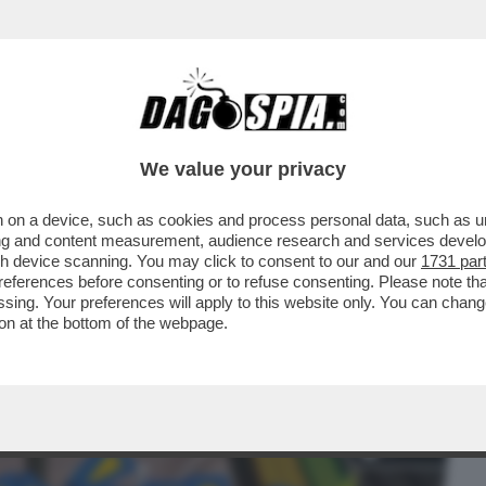
BUSINESS
CAFONAL
CRONACHE
SPORT
DAGO
We value your privacy
 on a device, such as cookies and process personal data, such as uni
 ERCOLE - STA PER ARRIVARE
ising and content measurement, audience research and services deve
RFETTO', LA NUOVA ESPANSIONE..
gh device scanning. You may click to consent to our and our
1731 par
ferences before consenting or to refuse consenting. Please note th
essing. Your preferences will apply to this website only. You can cha
on at the bottom of the webpage.