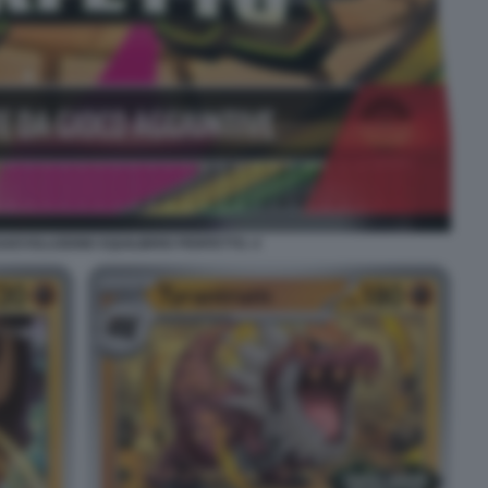
EVOLUZIONE EQUILIBRIO PERFETTO. 4