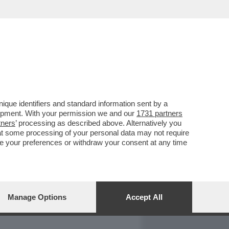
REPORT
DAGOARCHIVIO
que identifiers and standard information sent by a
lopment. With your permission we and our
1731 partners
tners
’ processing as described above. Alternatively you
at some processing of your personal data may not require
nge your preferences or withdraw your consent at any time
Manage Options
Accept All