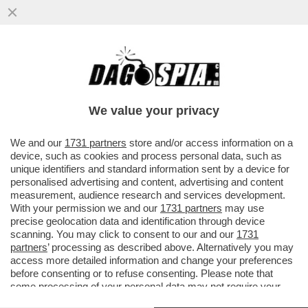
DAGOGAMES BY FEDERICO ERCOLE - STA
PER ARRIVARE 'POKÉMON EQUILIBRIO
PERFETTO', LA NUOVA ESPANSIONE..
We value your privacy
VAI ALL'ARTICOLO
We and our
1731 partners
store and/or access information on a
device, such as cookies and process personal data, such as
unique identifiers and standard information sent by a device for
personalised advertising and content, advertising and content
measurement, audience research and services development.
With your permission we and our
1731 partners
may use
precise geolocation data and identification through device
scanning. You may click to consent to our and our
1731
partners
’ processing as described above. Alternatively you may
access more detailed information and change your preferences
before consenting or to refuse consenting. Please note that
some processing of your personal data may not require your
consent, but you have a right to object to such processing. Your