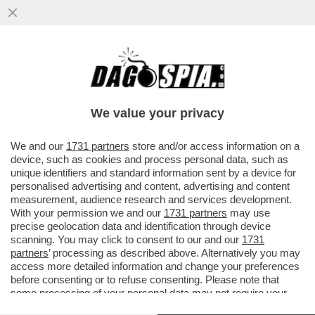
DAGOREPORT – GIORGIA MELONI ALLA
CAMERA HA PARLATO COME SE NON CI
FOSSE STATO IL REFERENDUM..
We value your privacy
VAI ALL'ARTICOLO
We and our
1731 partners
store and/or access information on a
device, such as cookies and process personal data, such as
unique identifiers and standard information sent by a device for
personalised advertising and content, advertising and content
measurement, audience research and services development.
With your permission we and our
1731 partners
may use
precise geolocation data and identification through device
scanning. You may click to consent to our and our
1731
partners
’ processing as described above. Alternatively you may
access more detailed information and change your preferences
before consenting or to refuse consenting. Please note that
some processing of your personal data may not require your
consent, but you have a right to object to such processing. Your