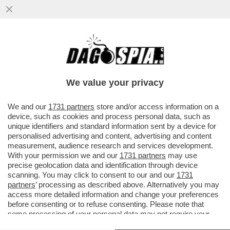
DAGOREPORT – GIORGIA MELONI ALLA
CAMERA HA PARLATO COME SE NON CI
FOSSE STATO IL REFERENDUM..
We value your privacy
VAI ALL'ARTICOLO
We and our
1731 partners
store and/or access information on a
device, such as cookies and process personal data, such as
unique identifiers and standard information sent by a device for
personalised advertising and content, advertising and content
measurement, audience research and services development.
With your permission we and our
1731 partners
may use
precise geolocation data and identification through device
scanning. You may click to consent to our and our
1731
partners
’ processing as described above. Alternatively you may
access more detailed information and change your preferences
before consenting or to refuse consenting. Please note that
some processing of your personal data may not require your
consent, but you have a right to object to such processing. Your