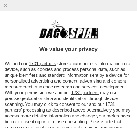
DAGOREPORT – GIORGIA MELONI ALLA
CAMERA HA PARLATO COME SE NON CI
FOSSE STATO IL REFERENDUM..
We value your privacy
VAI ALL'ARTICOLO
We and our
1731 partners
store and/or access information on a
device, such as cookies and process personal data, such as
unique identifiers and standard information sent by a device for
personalised advertising and content, advertising and content
measurement, audience research and services development.
With your permission we and our
1731 partners
may use
precise geolocation data and identification through device
scanning. You may click to consent to our and our
1731
partners
’ processing as described above. Alternatively you may
access more detailed information and change your preferences
before consenting or to refuse consenting. Please note that
some processing of your personal data may not require your
consent, but you have a right to object to such processing. Your