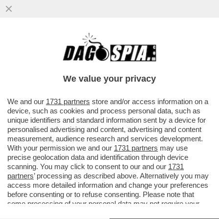
DAGOREPORT – GIORGIA MELONI ALLA
CAMERA HA PARLATO COME SE NON CI
FOSSE STATO IL REFERENDUM..
We value your privacy
VAI ALL'ARTICOLO
We and our
1731 partners
store and/or access information on a
device, such as cookies and process personal data, such as
unique identifiers and standard information sent by a device for
personalised advertising and content, advertising and content
measurement, audience research and services development.
With your permission we and our
1731 partners
may use
precise geolocation data and identification through device
scanning. You may click to consent to our and our
1731
partners
’ processing as described above. Alternatively you may
access more detailed information and change your preferences
before consenting or to refuse consenting. Please note that
some processing of your personal data may not require your
consent, but you have a right to object to such processing. Your