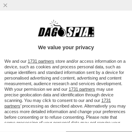
DAGOREPORT – GIORGIA MELONI ALLA
CAMERA HA PARLATO COME SE NON CI
FOSSE STATO IL REFERENDUM..
We value your privacy
VAI ALL'ARTICOLO
We and our
1731 partners
store and/or access information on a
device, such as cookies and process personal data, such as
unique identifiers and standard information sent by a device for
personalised advertising and content, advertising and content
measurement, audience research and services development.
With your permission we and our
1731 partners
may use
precise geolocation data and identification through device
scanning. You may click to consent to our and our
1731
partners
’ processing as described above. Alternatively you may
access more detailed information and change your preferences
before consenting or to refuse consenting. Please note that
some processing of your personal data may not require your
consent, but you have a right to object to such processing. Your