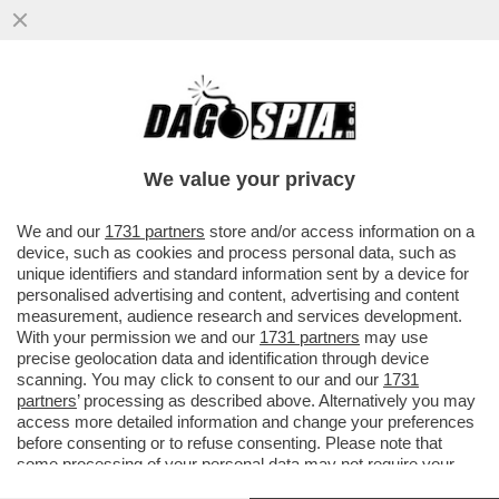
DAGOREPORT – GIORGIA MELONI ALLA
CAMERA HA PARLATO COME SE NON CI
FOSSE STATO IL REFERENDUM..
We value your privacy
VAI ALL'ARTICOLO
We and our
1731 partners
store and/or access information on a
device, such as cookies and process personal data, such as
unique identifiers and standard information sent by a device for
personalised advertising and content, advertising and content
measurement, audience research and services development.
With your permission we and our
1731 partners
may use
precise geolocation data and identification through device
scanning. You may click to consent to our and our
1731
partners
’ processing as described above. Alternatively you may
access more detailed information and change your preferences
before consenting or to refuse consenting. Please note that
some processing of your personal data may not require your
consent, but you have a right to object to such processing. Your