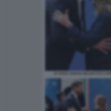
JD VANCE GIORGIA MELONI FOTO LAP