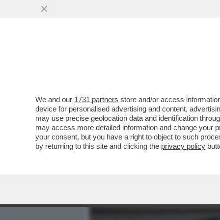
MEDIA E TV
POLITICA
We and our
1731 partners
store and/or access information
DAGOREPORT – GIORGIA 
device for personalised advertising and content, advert
COME SE NON CI FOSSE S
may use precise geolocation data and identification throu
may access more detailed information and change your pre
VAI ALL'ARTICOLO
your consent, but you have a right to object to such proc
by returning to this site and clicking the
privacy policy
butt