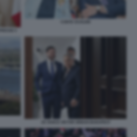
CONTE SCHLEIN
PRESSE 5
JD VANCE VIKTOR ORBAN BUDAPEST