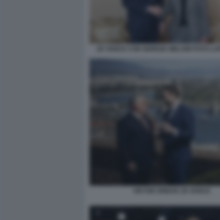
JD VANCE CON GIORGIA MELONI FOTO LA
VIKTOR ORBAN JD VANCE