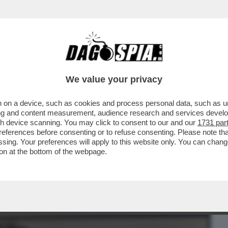
BUSINESS
CAFONAL
CRONACHE
SPORT
DAGO
We value your privacy
 on a device, such as cookies and process personal data, such as uni
MELONI ALLA CAMERA HA PARLATO
ising and content measurement, audience research and services deve
TATO IL REFERENDUM..
gh device scanning. You may click to consent to our and our
1731 par
ferences before consenting or to refuse consenting. Please note th
essing. Your preferences will apply to this website only. You can cha
on at the bottom of the webpage.