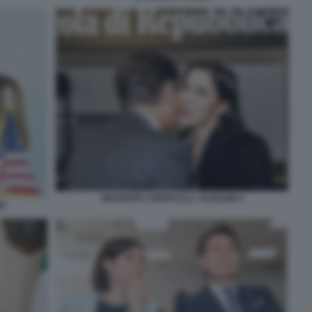
GIUSEPPE CONTE ELLY SCHLEIN 4
I