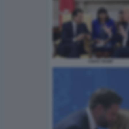
CONTE TRUMP