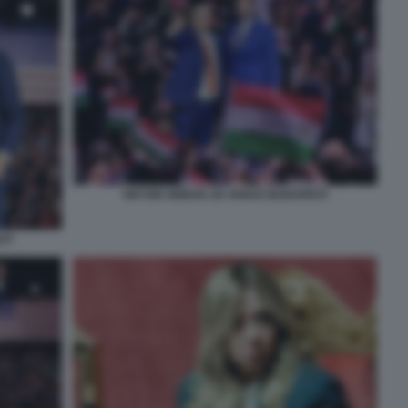
VIKTOR ORBAN JD VANCE BUDAPEST
ST