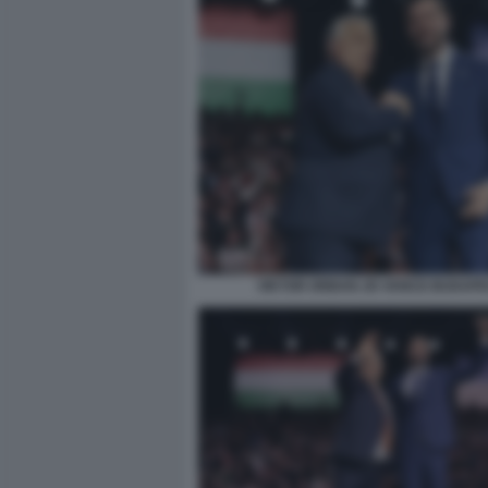
VIKTOR ORBAN JD VANCE BUDAPE