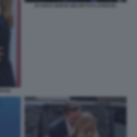
JD VANCE GIORGIA MELONI FOTO LAPRESSE.
RESSE