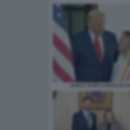
DONALD TRUMP E GIORGIA MELON