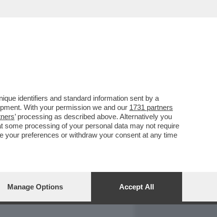
REPORT
DAGOARCHIVIO
que identifiers and standard information sent by a
lopment. With your permission we and our
1731 partners
tners
’ processing as described above. Alternatively you
at some processing of your personal data may not require
nge your preferences or withdraw your consent at any time
Manage Options
Accept All