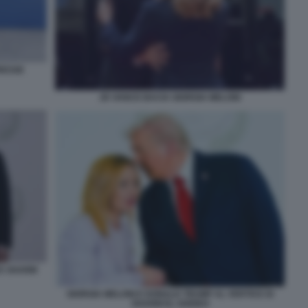
RESSE
JD VANCE BACIA GIORGIA MELONI
CE SHARM
GIORGIA MELONI E DONALD TRUMP AL VERTICE DI
SHARM EL-SHEIKH