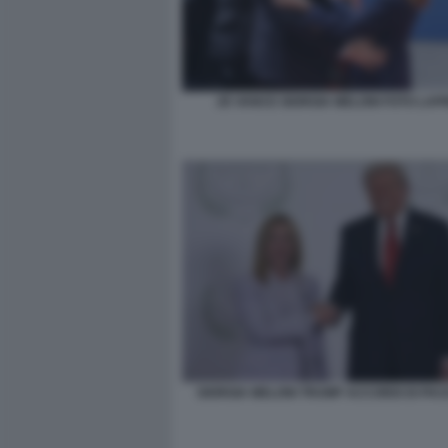
JD VANCE GIORGIA MELONI FOTO LAP
GIORGIA MELONI TRUMP ACCORDI DI PA