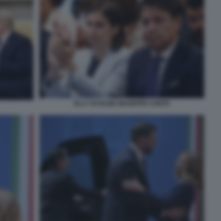
ELLY SCHLEIN GIUSEPPE CONTE