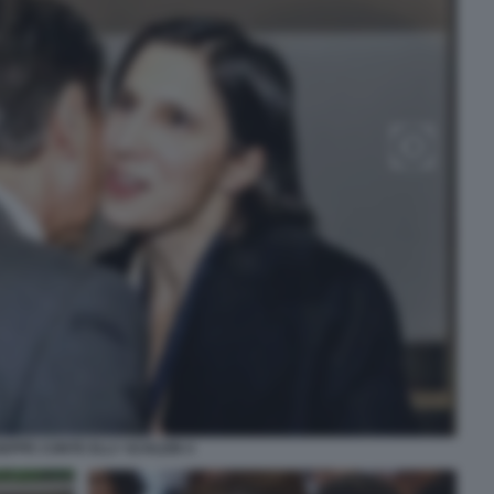
SEPPE CONTE ELLY SCHLEIN 4