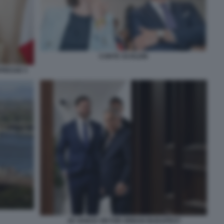
CONTE SCHLEIN
PRESSE 5
JD VANCE VIKTOR ORBAN BUDAPEST