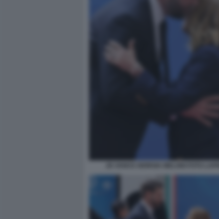
JD VANCE GIORGIA MELONI FOTO LAP