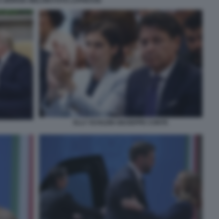
 GIORGIA MELONI FOTO LAPRESSE
ELLY SCHLEIN GIUSEPPE CONTE