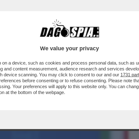
BUSINESS
CAFONAL
CRONACHE
SPORT
DAGO
We value your privacy
 on a device, such as cookies and process personal data, such as uni
MELONI ALLA CAMERA HA PARLATO
ising and content measurement, audience research and services deve
TATO IL REFERENDUM..
gh device scanning. You may click to consent to our and our
1731 par
ferences before consenting or to refuse consenting. Please note th
essing. Your preferences will apply to this website only. You can cha
on at the bottom of the webpage.