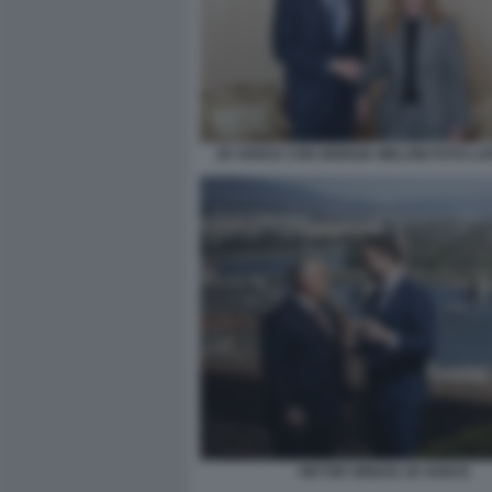
JD VANCE CON GIORGIA MELONI FOTO LA
VIKTOR ORBAN JD VANCE