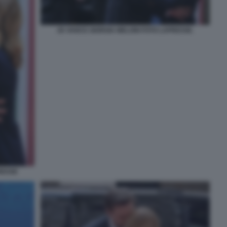
JD VANCE GIORGIA MELONI FOTO LAPRESSE.
RESSE