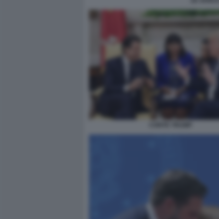
JD VANCE
CONTE TRUMP