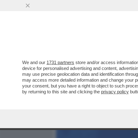
MEDIA E TV
POLITICA
We and our
1731 partners
store and/or access information
DAGOREPORT – GIORGIA 
device for personalised advertising and content, advert
COME SE NON CI FOSSE S
may use precise geolocation data and identification throu
may access more detailed information and change your pre
VAI ALL'ARTICOLO
your consent, but you have a right to object to such proc
by returning to this site and clicking the
privacy policy
butt