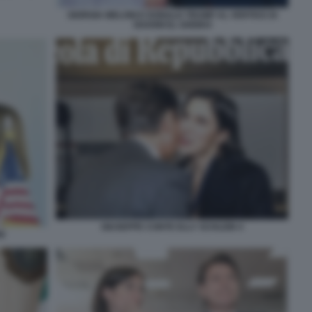
GIORGIA MELONI E DONALD TRUMP AL VERTICE DI
SHARM EL-SHEIKH
GIUSEPPE CONTE ELLY SCHLEIN 4
I