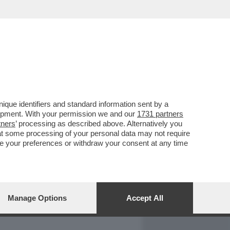
REPORT
DAGOARCHIVIO
que identifiers and standard information sent by a
lopment. With your permission we and our
1731 partners
tners
’ processing as described above. Alternatively you
at some processing of your personal data may not require
nge your preferences or withdraw your consent at any time
Manage Options
Accept All