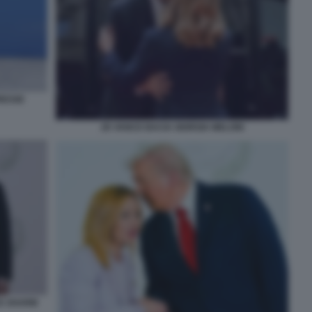
RESSE
JD VANCE BACIA GIORGIA MELONI
CE SHARM