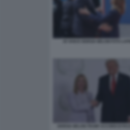
JD VANCE GIORGIA MELONI FOTO LAP
GIORGIA MELONI TRUMP ACCORDI DI PA