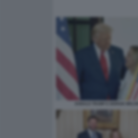
DONALD TRUMP E GIORGIA MELON