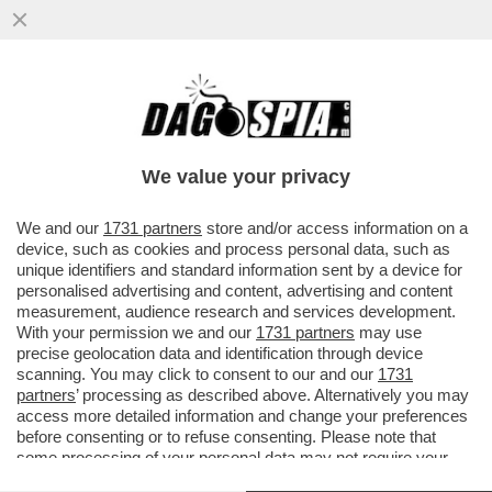
DAGOREPORT – GIORGIA MELONI ALLA
CAMERA HA PARLATO COME SE NON CI
FOSSE STATO IL REFERENDUM..
We value your privacy
VAI ALL'ARTICOLO
We and our
1731 partners
store and/or access information on a
device, such as cookies and process personal data, such as
unique identifiers and standard information sent by a device for
personalised advertising and content, advertising and content
measurement, audience research and services development.
With your permission we and our
1731 partners
may use
precise geolocation data and identification through device
scanning. You may click to consent to our and our
1731
partners
’ processing as described above. Alternatively you may
access more detailed information and change your preferences
before consenting or to refuse consenting. Please note that
some processing of your personal data may not require your
consent, but you have a right to object to such processing. Your