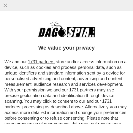
DAGOREPORT – GIORGIA MELONI ALLA
CAMERA HA PARLATO COME SE NON CI
FOSSE STATO IL REFERENDUM..
We value your privacy
VAI ALL'ARTICOLO
We and our
1731 partners
store and/or access information on a
device, such as cookies and process personal data, such as
unique identifiers and standard information sent by a device for
personalised advertising and content, advertising and content
measurement, audience research and services development.
With your permission we and our
1731 partners
may use
precise geolocation data and identification through device
scanning. You may click to consent to our and our
1731
partners
’ processing as described above. Alternatively you may
access more detailed information and change your preferences
before consenting or to refuse consenting. Please note that
some processing of your personal data may not require your
consent, but you have a right to object to such processing. Your