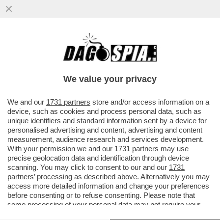
DAGOREPORT – GIORGIA MELONI ALLA
CAMERA HA PARLATO COME SE NON CI
FOSSE STATO IL REFERENDUM..
We value your privacy
VAI ALL'ARTICOLO
We and our
1731 partners
store and/or access information on a
device, such as cookies and process personal data, such as
unique identifiers and standard information sent by a device for
personalised advertising and content, advertising and content
measurement, audience research and services development.
With your permission we and our
1731 partners
may use
precise geolocation data and identification through device
scanning. You may click to consent to our and our
1731
partners
’ processing as described above. Alternatively you may
access more detailed information and change your preferences
before consenting or to refuse consenting. Please note that
some processing of your personal data may not require your
consent, but you have a right to object to such processing. Your