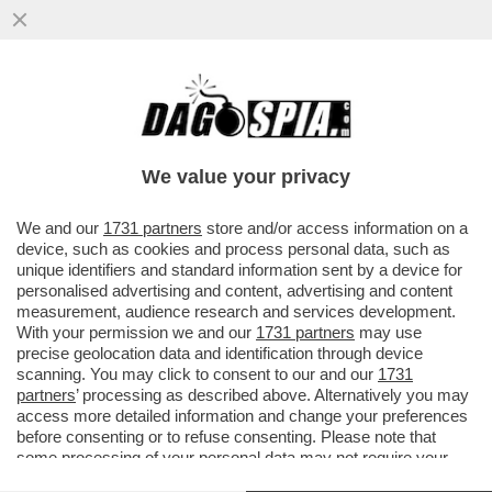
LA CINA ENTRA IN GUERRA? SE NON VIENE
REVOCATO IL BLOCCO, PECHINO
MINACCIA RAPPRESAGLIE MILITARI
We value your privacy
VAI ALL'ARTICOLO
We and our
1731 partners
store and/or access information on a
device, such as cookies and process personal data, such as
unique identifiers and standard information sent by a device for
personalised advertising and content, advertising and content
measurement, audience research and services development.
With your permission we and our
1731 partners
may use
precise geolocation data and identification through device
scanning. You may click to consent to our and our
1731
partners
’ processing as described above. Alternatively you may
access more detailed information and change your preferences
before consenting or to refuse consenting. Please note that
some processing of your personal data may not require your
consent, but you have a right to object to such processing. Your