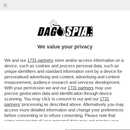
LA CINA ENTRA IN GUERRA? SE NON VIENE
REVOCATO IL BLOCCO, PECHINO
MINACCIA RAPPRESAGLIE MILITARI
We value your privacy
VAI ALL'ARTICOLO
We and our
1731 partners
store and/or access information on a
device, such as cookies and process personal data, such as
unique identifiers and standard information sent by a device for
personalised advertising and content, advertising and content
measurement, audience research and services development.
With your permission we and our
1731 partners
may use
precise geolocation data and identification through device
scanning. You may click to consent to our and our
1731
partners
’ processing as described above. Alternatively you may
access more detailed information and change your preferences
before consenting or to refuse consenting. Please note that
some processing of your personal data may not require your
consent, but you have a right to object to such processing. Your