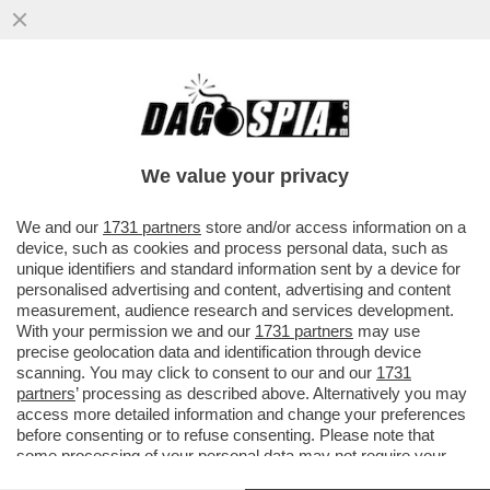
LA CINA ENTRA IN GUERRA? SE NON VIENE
REVOCATO IL BLOCCO, PECHINO
MINACCIA RAPPRESAGLIE MILITARI
We value your privacy
VAI ALL'ARTICOLO
We and our
1731 partners
store and/or access information on a
device, such as cookies and process personal data, such as
unique identifiers and standard information sent by a device for
personalised advertising and content, advertising and content
measurement, audience research and services development.
With your permission we and our
1731 partners
may use
precise geolocation data and identification through device
scanning. You may click to consent to our and our
1731
partners
’ processing as described above. Alternatively you may
access more detailed information and change your preferences
before consenting or to refuse consenting. Please note that
some processing of your personal data may not require your
consent, but you have a right to object to such processing. Your