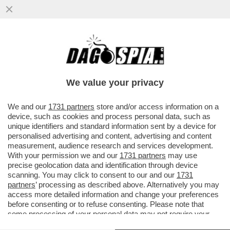
LA CINA ENTRA IN GUERRA? SE NON VIENE
REVOCATO IL BLOCCO, PECHINO
MINACCIA RAPPRESAGLIE MILITARI
We value your privacy
VAI ALL'ARTICOLO
We and our
1731 partners
store and/or access information on a
device, such as cookies and process personal data, such as
unique identifiers and standard information sent by a device for
personalised advertising and content, advertising and content
measurement, audience research and services development.
With your permission we and our
1731 partners
may use
precise geolocation data and identification through device
scanning. You may click to consent to our and our
1731
partners
’ processing as described above. Alternatively you may
access more detailed information and change your preferences
before consenting or to refuse consenting. Please note that
some processing of your personal data may not require your
consent, but you have a right to object to such processing. Your