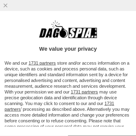
LA CINA ENTRA IN GUERRA? SE NON VIENE
REVOCATO IL BLOCCO, PECHINO
MINACCIA RAPPRESAGLIE MILITARI
We value your privacy
VAI ALL'ARTICOLO
We and our
1731 partners
store and/or access information on a
device, such as cookies and process personal data, such as
unique identifiers and standard information sent by a device for
personalised advertising and content, advertising and content
measurement, audience research and services development.
With your permission we and our
1731 partners
may use
precise geolocation data and identification through device
scanning. You may click to consent to our and our
1731
partners
’ processing as described above. Alternatively you may
access more detailed information and change your preferences
before consenting or to refuse consenting. Please note that
some processing of your personal data may not require your
consent, but you have a right to object to such processing. Your