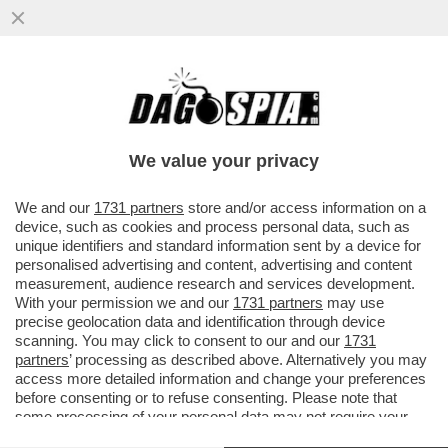
LA CINA ENTRA IN GUERRA? SE NON VIENE
REVOCATO IL BLOCCO, PECHINO
MINACCIA RAPPRESAGLIE MILITARI
We value your privacy
VAI ALL'ARTICOLO
We and our
1731 partners
store and/or access information on a
device, such as cookies and process personal data, such as
unique identifiers and standard information sent by a device for
personalised advertising and content, advertising and content
measurement, audience research and services development.
With your permission we and our
1731 partners
may use
precise geolocation data and identification through device
scanning. You may click to consent to our and our
1731
partners
’ processing as described above. Alternatively you may
access more detailed information and change your preferences
before consenting or to refuse consenting. Please note that
some processing of your personal data may not require your
consent, but you have a right to object to such processing. Your