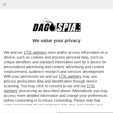
LA CINA ENTRA IN GUERRA? SE NON VIENE
REVOCATO IL BLOCCO, PECHINO
MINACCIA RAPPRESAGLIE MILITARI
We value your privacy
VAI ALL'ARTICOLO
We and our
1731 partners
store and/or access information on a
device, such as cookies and process personal data, such as
unique identifiers and standard information sent by a device for
personalised advertising and content, advertising and content
measurement, audience research and services development.
With your permission we and our
1731 partners
may use
precise geolocation data and identification through device
scanning. You may click to consent to our and our
1731
partners
’ processing as described above. Alternatively you may
access more detailed information and change your preferences
before consenting or to refuse consenting. Please note that
some processing of your personal data may not require your
consent, but you have a right to object to such processing. Your