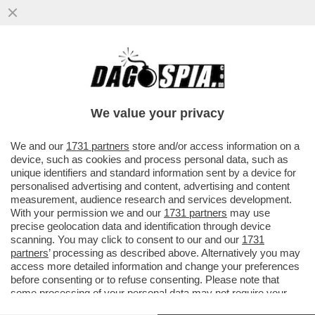
LA CINA ENTRA IN GUERRA? SE NON VIENE
REVOCATO IL BLOCCO, PECHINO
MINACCIA RAPPRESAGLIE MILITARI
We value your privacy
VAI ALL'ARTICOLO
We and our
1731 partners
store and/or access information on a
device, such as cookies and process personal data, such as
unique identifiers and standard information sent by a device for
personalised advertising and content, advertising and content
measurement, audience research and services development.
With your permission we and our
1731 partners
may use
precise geolocation data and identification through device
scanning. You may click to consent to our and our
1731
partners
’ processing as described above. Alternatively you may
access more detailed information and change your preferences
before consenting or to refuse consenting. Please note that
some processing of your personal data may not require your
consent, but you have a right to object to such processing. Your