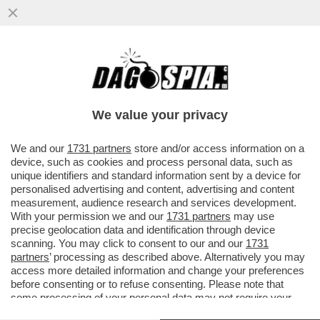
DAGOREPORT – È PIÙ FACILE PARLARE
CON L’UOMO PIÙ POTENTE DEL MONDO
CHE CON GIORGIA MELONI...
We value your privacy
VAI ALL'ARTICOLO
We and our
1731 partners
store and/or access information on a
device, such as cookies and process personal data, such as
unique identifiers and standard information sent by a device for
personalised advertising and content, advertising and content
measurement, audience research and services development.
With your permission we and our
1731 partners
may use
precise geolocation data and identification through device
scanning. You may click to consent to our and our
1731
partners
’ processing as described above. Alternatively you may
access more detailed information and change your preferences
before consenting or to refuse consenting. Please note that
some processing of your personal data may not require your
consent, but you have a right to object to such processing. Your