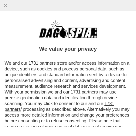
DAGOREPORT – È PIÙ FACILE PARLARE
CON L’UOMO PIÙ POTENTE DEL MONDO
CHE CON GIORGIA MELONI...
We value your privacy
VAI ALL'ARTICOLO
We and our
1731 partners
store and/or access information on a
device, such as cookies and process personal data, such as
unique identifiers and standard information sent by a device for
personalised advertising and content, advertising and content
measurement, audience research and services development.
With your permission we and our
1731 partners
may use
precise geolocation data and identification through device
scanning. You may click to consent to our and our
1731
partners
’ processing as described above. Alternatively you may
access more detailed information and change your preferences
before consenting or to refuse consenting. Please note that
some processing of your personal data may not require your
consent, but you have a right to object to such processing. Your