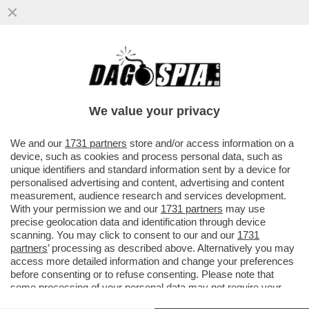
DAGOREPORT – È PIÙ FACILE PARLARE
CON L’UOMO PIÙ POTENTE DEL MONDO
CHE CON GIORGIA MELONI...
We value your privacy
VAI ALL'ARTICOLO
We and our
1731 partners
store and/or access information on a
device, such as cookies and process personal data, such as
unique identifiers and standard information sent by a device for
personalised advertising and content, advertising and content
measurement, audience research and services development.
With your permission we and our
1731 partners
may use
precise geolocation data and identification through device
scanning. You may click to consent to our and our
1731
partners
’ processing as described above. Alternatively you may
access more detailed information and change your preferences
before consenting or to refuse consenting. Please note that
some processing of your personal data may not require your
consent, but you have a right to object to such processing. Your