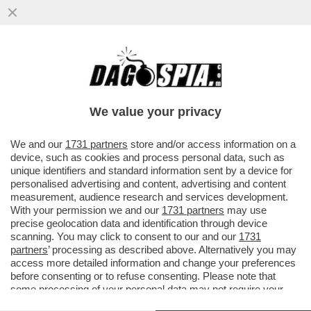
DAGOREPORT – È PIÙ FACILE PARLARE
CON L’UOMO PIÙ POTENTE DEL MONDO
CHE CON GIORGIA MELONI...
We value your privacy
VAI ALL'ARTICOLO
We and our
1731 partners
store and/or access information on a
device, such as cookies and process personal data, such as
unique identifiers and standard information sent by a device for
personalised advertising and content, advertising and content
measurement, audience research and services development.
With your permission we and our
1731 partners
may use
precise geolocation data and identification through device
scanning. You may click to consent to our and our
1731
partners
’ processing as described above. Alternatively you may
access more detailed information and change your preferences
before consenting or to refuse consenting. Please note that
some processing of your personal data may not require your
consent, but you have a right to object to such processing. Your