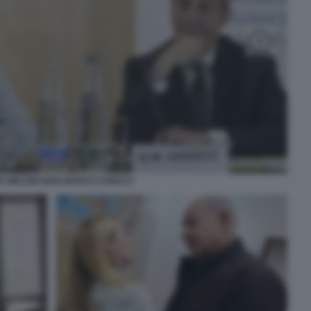
A MELONI GIAN MARCO CHIOCCI