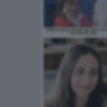
FIORELLO OSPITA GIORGIA MELONI AL SU
SKY UNO NEL 2009