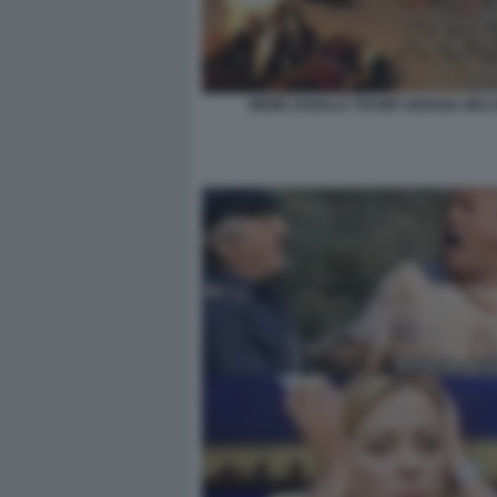
MEME DONALD TRUMP GIORGIA MELO