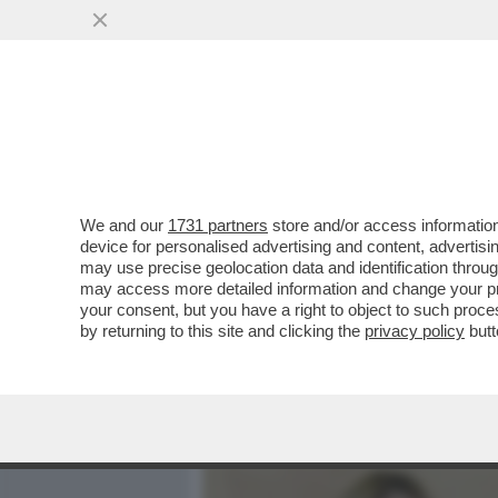
MEDIA E TV
POLITICA
We and our
1731 partners
store and/or access information
DAGOREPORT – È PIÙ FAC
device for personalised advertising and content, advert
DEL MONDO CHE CON GIOR
may use precise geolocation data and identification throu
may access more detailed information and change your pre
VAI ALL'ARTICOLO
your consent, but you have a right to object to such proc
by returning to this site and clicking the
privacy policy
butt