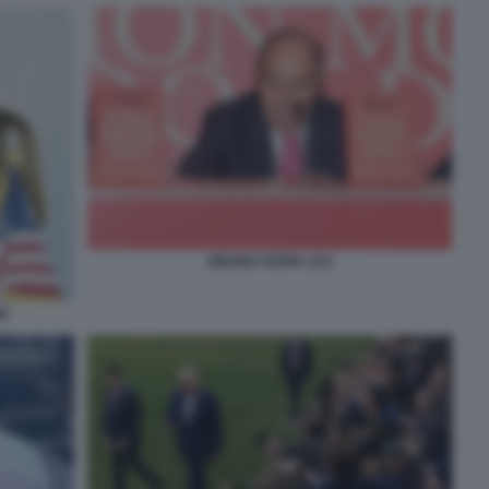
BRUNO VESPA (13)
I