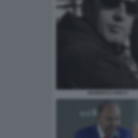
GIANMARCO CHIOCCI