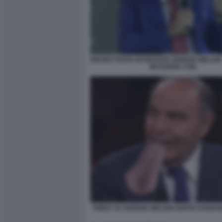
BRUNO VESPA INTERVISTA GIORGIA MELONI 
MASSERIA CON
TWEET SU GIORGIA MELONI OSPITE DI BRU