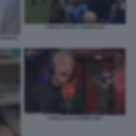
DONALD TRUMP E I GIORNALISTI
O SHOW SU
FIORELLO ALLA PENNICANZA