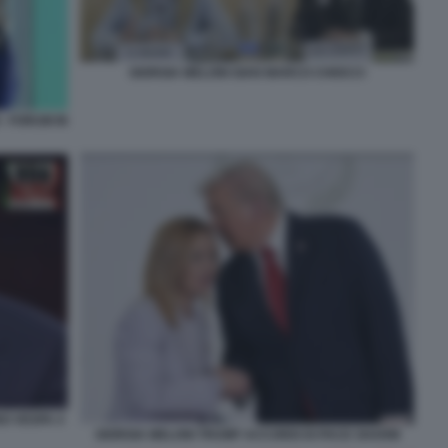
GIORGIA MELONI GIAN MARCO CHIOCCI
- FORUM IN
NO VESPA 4
GIORGIA MELONI TRUMP ACCORDI DI PACE SHARM