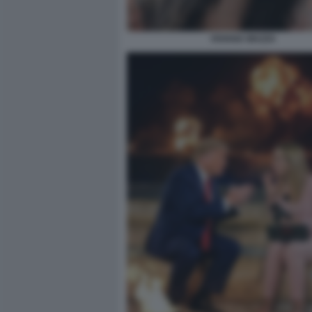
VIVIANA MAZZA