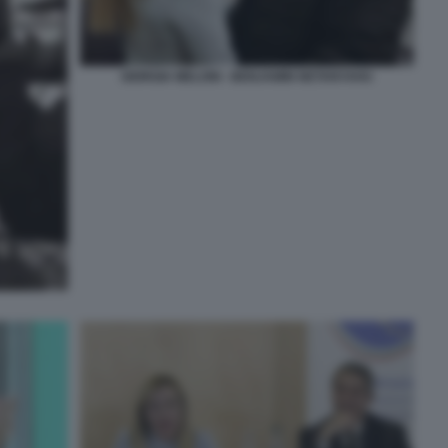
GIORGIA MELONI - BENJAMIN NETANYAHU