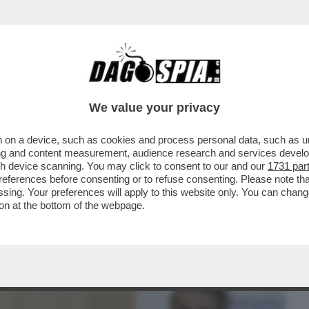
BUSINESS
CAFONAL
CRONACHE
SPORT
DAGO
We value your privacy
 on a device, such as cookies and process personal data, such as uni
ILE PARLARE CON L’UOMO PIÙ POTENTE
ising and content measurement, audience research and services deve
GIA MELONI...
gh device scanning. You may click to consent to our and our
1731 par
ferences before consenting or to refuse consenting. Please note th
essing. Your preferences will apply to this website only. You can cha
on at the bottom of the webpage.