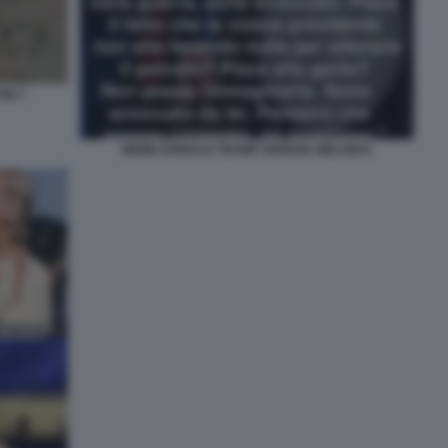
NI 7
MEME DONALD TRUMP GIORGIA MELONI 6