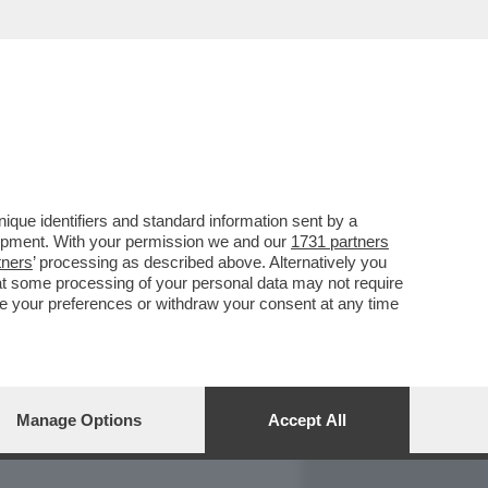
REPORT
DAGOARCHIVIO
que identifiers and standard information sent by a
lopment. With your permission we and our
1731 partners
tners
’ processing as described above. Alternatively you
at some processing of your personal data may not require
nge your preferences or withdraw your consent at any time
Manage Options
Accept All