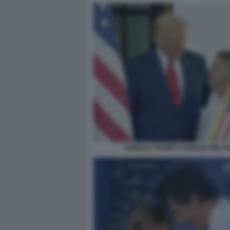
DONALD TRUMP E GIORGIA MELON