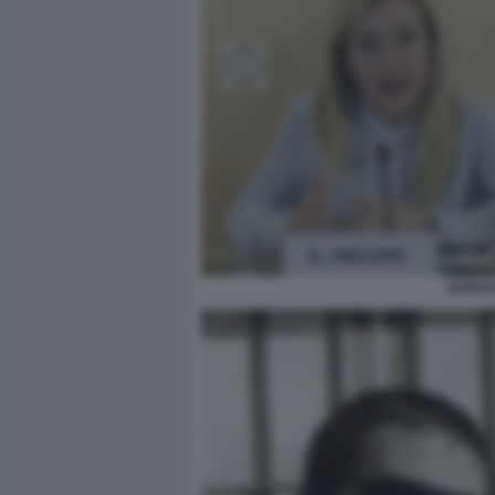
GIORGI