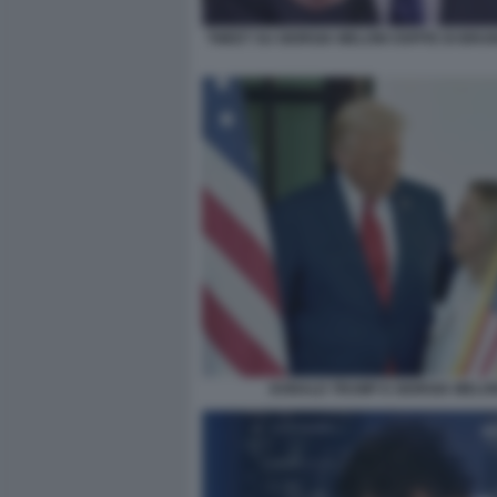
TWEET SU GIORGIA MELONI OSPITE DI BRU
DONALD TRUMP E GIORGIA MELON