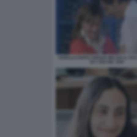
FIORELLO OSPITA GIORGIA MELONI AL SU
SKY UNO NEL 2009