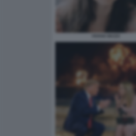
VIVIANA MAZZA