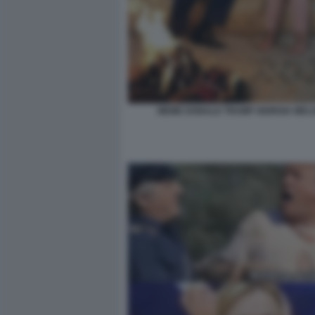
MEME DONALD TRUMP GIORGIA MELO