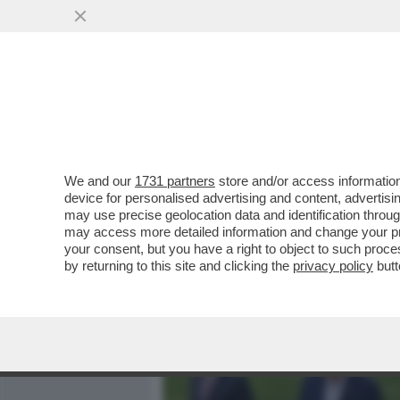
MEDIA E TV
POLITICA
We and our
1731 partners
store and/or access information
DAGOREPORT – È PIÙ FAC
device for personalised advertising and content, advert
DEL MONDO CHE CON GIOR
may use precise geolocation data and identification throu
may access more detailed information and change your pre
VAI ALL'ARTICOLO
your consent, but you have a right to object to such proc
by returning to this site and clicking the
privacy policy
butt