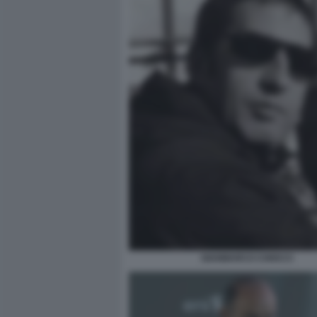
GIANMARCO CHIOCCI