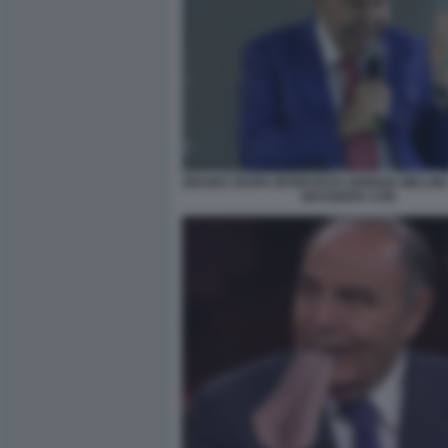
BRUNO VESPA INTERVISTA GIORGIA MELONI 
MASSERIA CON