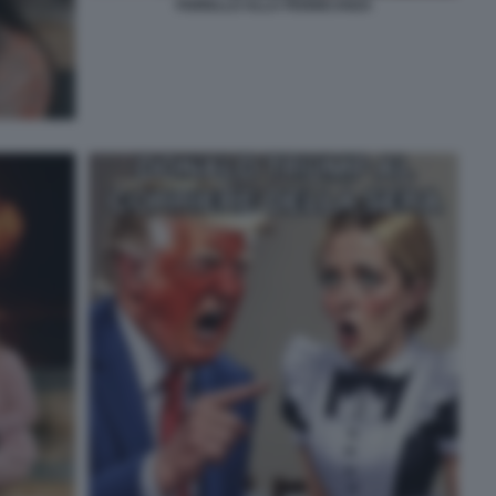
FIORELLO ALLA PENNICANZA