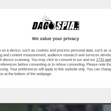
BUSINESS
CAFONAL
CRONACHE
SPORT
DAGO
We value your privacy
 on a device, such as cookies and process personal data, such as uni
ILE PARLARE CON L’UOMO PIÙ POTENTE
ising and content measurement, audience research and services deve
GIA MELONI...
gh device scanning. You may click to consent to our and our
1731 par
ferences before consenting or to refuse consenting. Please note th
essing. Your preferences will apply to this website only. You can cha
on at the bottom of the webpage.