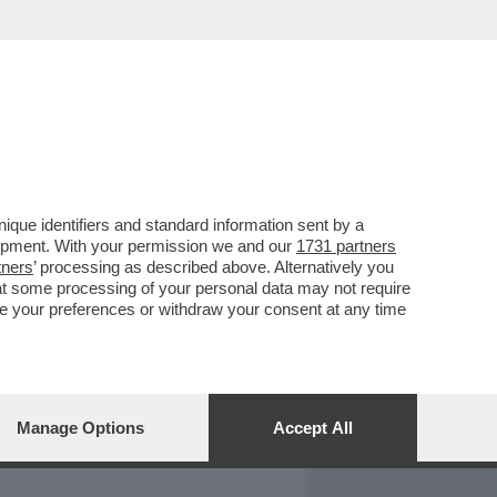
REPORT
DAGOARCHIVIO
que identifiers and standard information sent by a
lopment. With your permission we and our
1731 partners
tners
’ processing as described above. Alternatively you
at some processing of your personal data may not require
nge your preferences or withdraw your consent at any time
Manage Options
Accept All