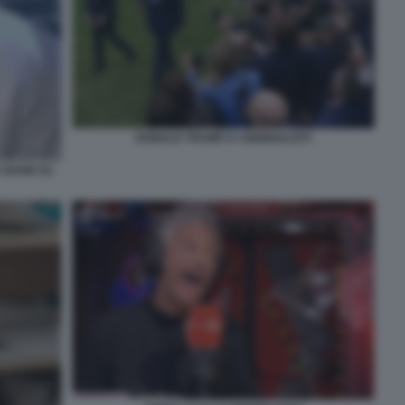
DONALD TRUMP E I GIORNALISTI
O SHOW SU