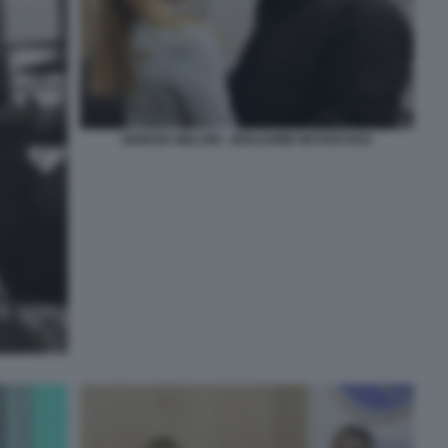
GIORGIA MELONI - BENJAMIN NETANYAHU