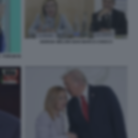
GIORGIA MELONI GIAN MARCO CHIOCCI
- FORUM IN