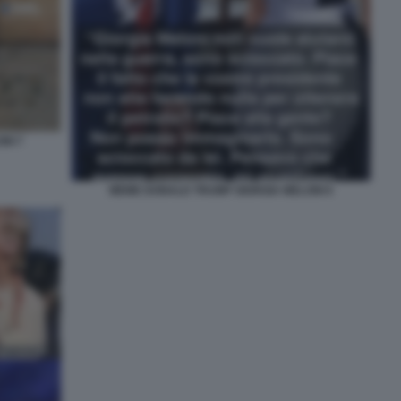
NI 7
MEME DONALD TRUMP GIORGIA MELONI 6