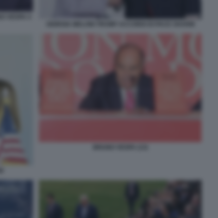
NO VESPA 4
GIORGIA MELONI TRUMP ACCORDI DI PACE SHARM
BRUNO VESPA (13)
I