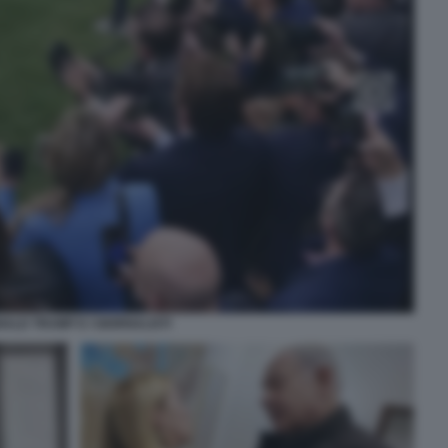
ALD TRUMP E I GIORNALISTI