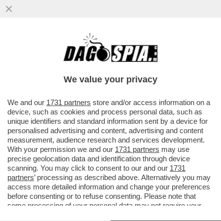
DAGOREPORT – È PIÙ FACILE PARLARE
CON L’UOMO PIÙ POTENTE DEL MONDO
CHE CON GIORGIA MELONI...
We value your privacy
VAI ALL'ARTICOLO
We and our
1731 partners
store and/or access information on a
device, such as cookies and process personal data, such as
unique identifiers and standard information sent by a device for
personalised advertising and content, advertising and content
measurement, audience research and services development.
With your permission we and our
1731 partners
may use
precise geolocation data and identification through device
scanning. You may click to consent to our and our
1731
partners
’ processing as described above. Alternatively you may
access more detailed information and change your preferences
before consenting or to refuse consenting. Please note that
some processing of your personal data may not require your
consent, but you have a right to object to such processing. Your