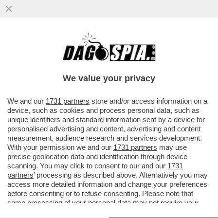
'IL FATTO' HA LA 'PROVA' CHE SMENTISCE
NICOLE MINETTI! NELL’ISTANZA DI GRAZIA
PRESENTATA ...
We value your privacy
VAI ALL'ARTICOLO
We and our
1731 partners
store and/or access information on a
device, such as cookies and process personal data, such as
unique identifiers and standard information sent by a device for
personalised advertising and content, advertising and content
measurement, audience research and services development.
With your permission we and our
1731 partners
may use
precise geolocation data and identification through device
scanning. You may click to consent to our and our
1731
partners
’ processing as described above. Alternatively you may
access more detailed information and change your preferences
before consenting or to refuse consenting. Please note that
some processing of your personal data may not require your
consent, but you have a right to object to such processing. Your