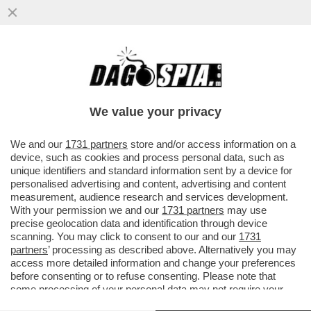
'IL FATTO' HA LA 'PROVA' CHE SMENTISCE
NICOLE MINETTI! NELL’ISTANZA DI GRAZIA
PRESENTATA ...
We value your privacy
VAI ALL'ARTICOLO
We and our
1731 partners
store and/or access information on a
device, such as cookies and process personal data, such as
unique identifiers and standard information sent by a device for
personalised advertising and content, advertising and content
measurement, audience research and services development.
With your permission we and our
1731 partners
may use
precise geolocation data and identification through device
scanning. You may click to consent to our and our
1731
partners
’ processing as described above. Alternatively you may
access more detailed information and change your preferences
before consenting or to refuse consenting. Please note that
some processing of your personal data may not require your
consent, but you have a right to object to such processing. Your