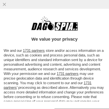
'IL FATTO' HA LA 'PROVA' CHE SMENTISCE
NICOLE MINETTI! NELL’ISTANZA DI GRAZIA
PRESENTATA ...
We value your privacy
VAI ALL'ARTICOLO
We and our
1731 partners
store and/or access information on a
device, such as cookies and process personal data, such as
unique identifiers and standard information sent by a device for
personalised advertising and content, advertising and content
measurement, audience research and services development.
With your permission we and our
1731 partners
may use
precise geolocation data and identification through device
scanning. You may click to consent to our and our
1731
partners
’ processing as described above. Alternatively you may
access more detailed information and change your preferences
before consenting or to refuse consenting. Please note that
some processing of your personal data may not require your
consent, but you have a right to object to such processing. Your