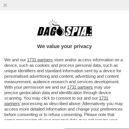
'IL FATTO' HA LA 'PROVA' CHE SMENTISCE
NICOLE MINETTI! NELL’ISTANZA DI GRAZIA
PRESENTATA ...
We value your privacy
VAI ALL'ARTICOLO
We and our
1731 partners
store and/or access information on a
device, such as cookies and process personal data, such as
unique identifiers and standard information sent by a device for
personalised advertising and content, advertising and content
measurement, audience research and services development.
With your permission we and our
1731 partners
may use
precise geolocation data and identification through device
scanning. You may click to consent to our and our
1731
partners
’ processing as described above. Alternatively you may
access more detailed information and change your preferences
before consenting or to refuse consenting. Please note that
some processing of your personal data may not require your
consent, but you have a right to object to such processing. Your