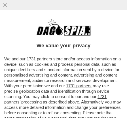
'IL FATTO' HA LA 'PROVA' CHE SMENTISCE
NICOLE MINETTI! NELL’ISTANZA DI GRAZIA
PRESENTATA ...
We value your privacy
VAI ALL'ARTICOLO
We and our
1731 partners
store and/or access information on a
device, such as cookies and process personal data, such as
unique identifiers and standard information sent by a device for
personalised advertising and content, advertising and content
measurement, audience research and services development.
With your permission we and our
1731 partners
may use
precise geolocation data and identification through device
scanning. You may click to consent to our and our
1731
partners
’ processing as described above. Alternatively you may
access more detailed information and change your preferences
before consenting or to refuse consenting. Please note that
some processing of your personal data may not require your
consent, but you have a right to object to such processing. Your